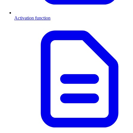
Activation function