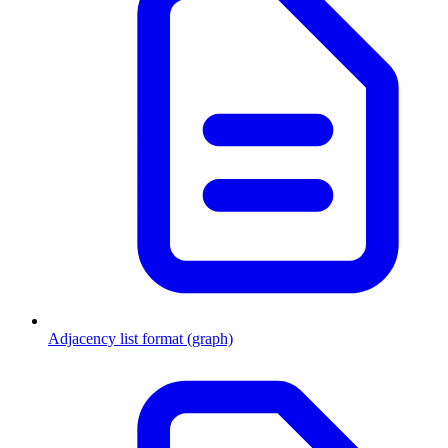
Adjacency list format (graph)