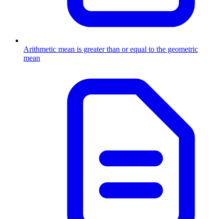
Arithmetic mean is greater than or equal to the geometric
mean