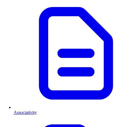
Associativity