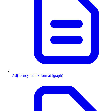
Adjacency matrix format (graph)