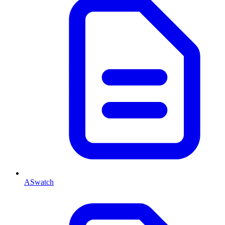
ASwatch