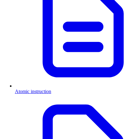
Atomic instruction