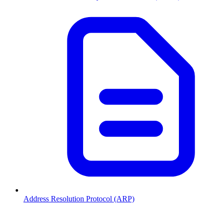
Address Resolution Protocol (ARP)