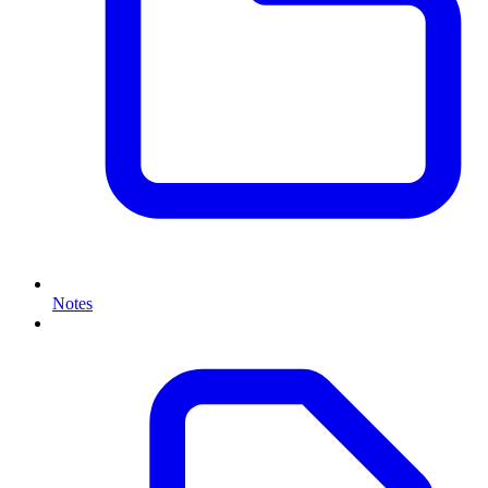
Notes