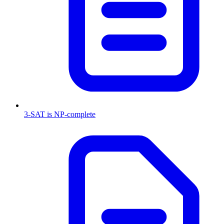
3-SAT is NP-complete