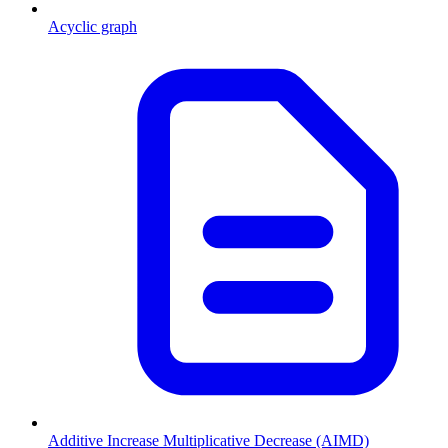
Acyclic graph
Additive Increase Multiplicative Decrease (AIMD)