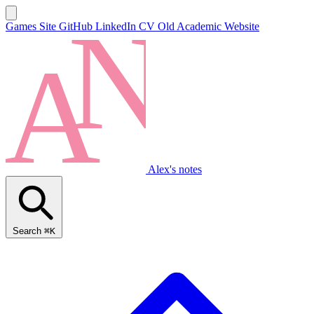
Games Site
GitHub
LinkedIn
CV
Old Academic Website
Alex's notes
Search
⌘K