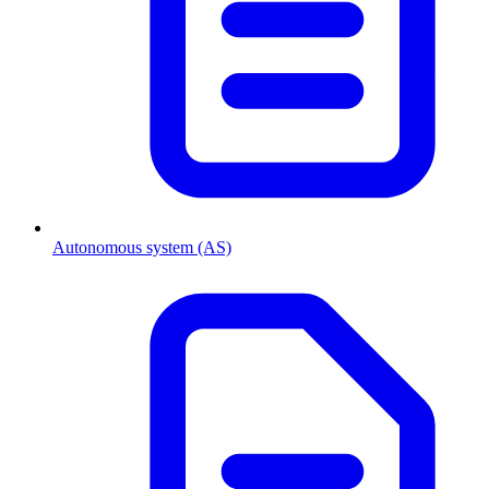
Autonomous system (AS)