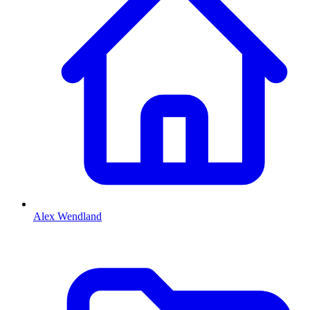
Alex Wendland