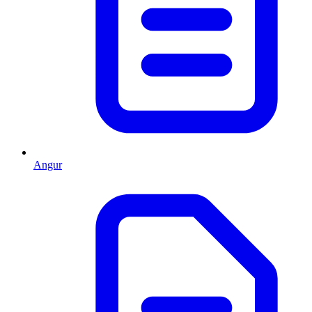
Angur