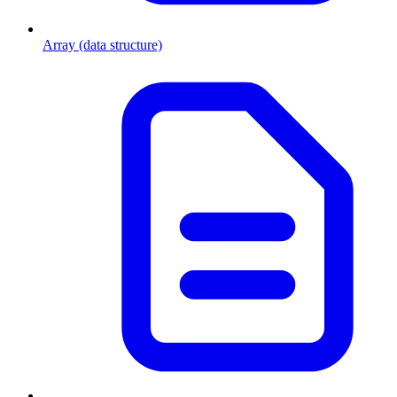
Array (data structure)