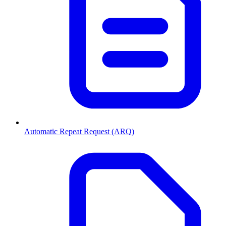
Automatic Repeat Request (ARQ)