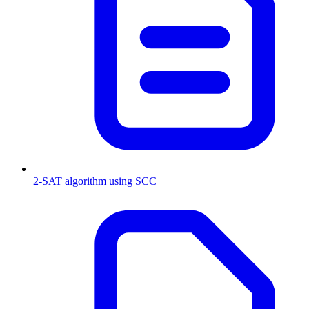
2-SAT algorithm using SCC