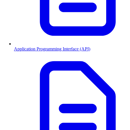
Application Programming Interface (API)