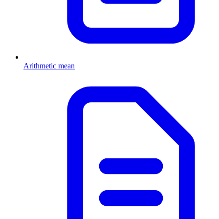
Arithmetic mean