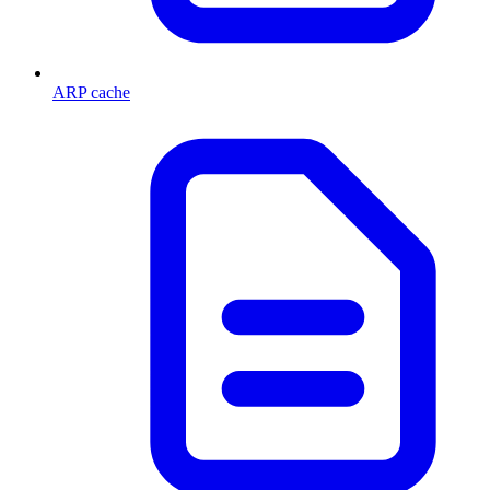
ARP cache