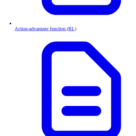
Action-advantage function (RL)