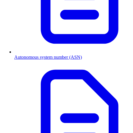
Autonomous system number (ASN)