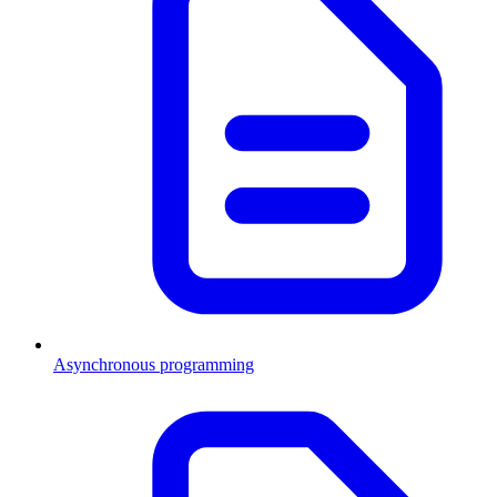
Asynchronous programming