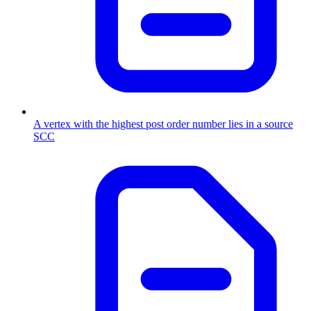
A vertex with the highest post order number lies in a source
SCC