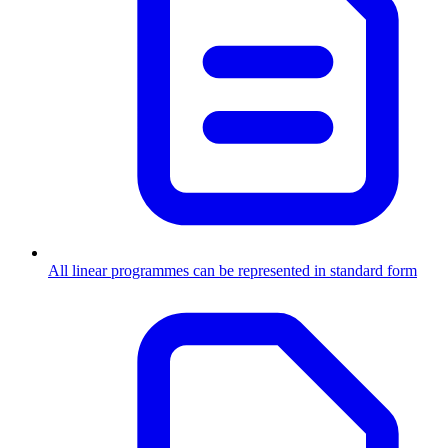
All linear programmes can be represented in standard form