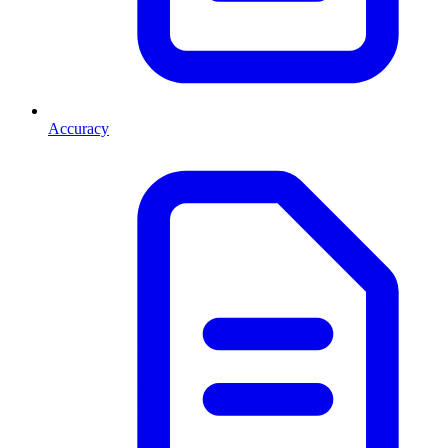
Accuracy