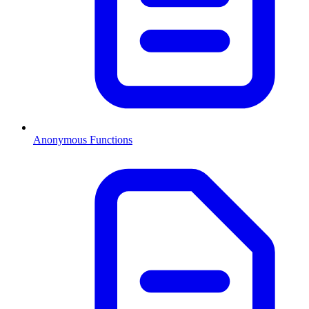
Anonymous Functions