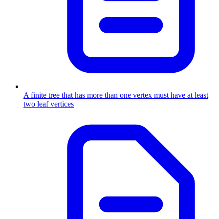
A finite tree that has more than one vertex must have at least
two leaf vertices