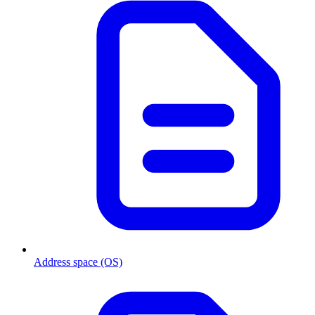
Address space (OS)