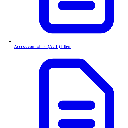
Access control list (ACL) filters