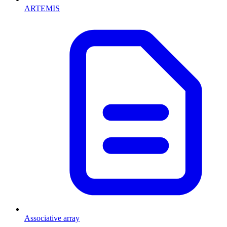
ARTEMIS
Associative array