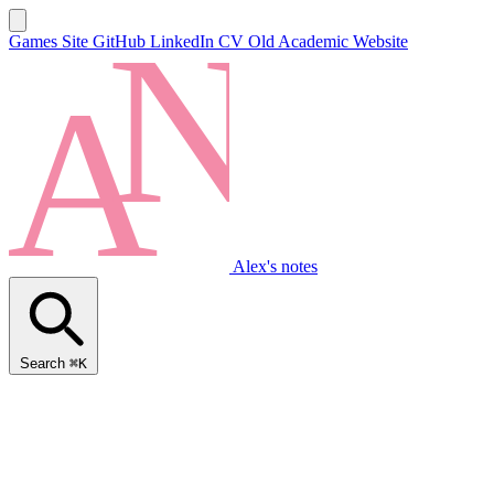
Games Site
GitHub
LinkedIn
CV
Old Academic Website
Alex's notes
Search
⌘K