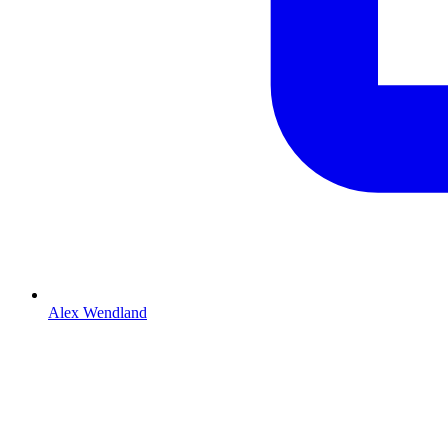
Alex Wendland