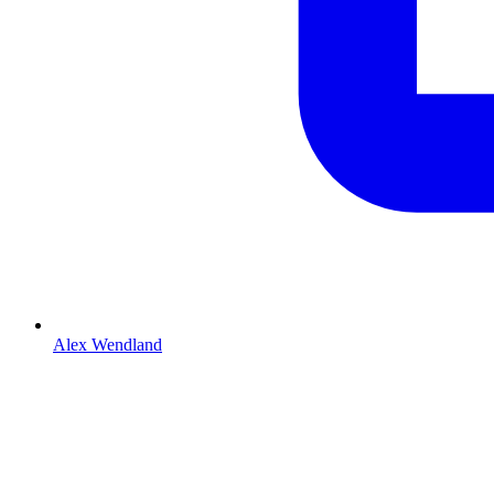
Alex Wendland