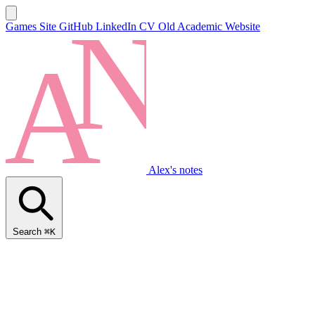
Games Site
GitHub
LinkedIn
CV
Old Academic Website
Alex's notes
Search
⌘K