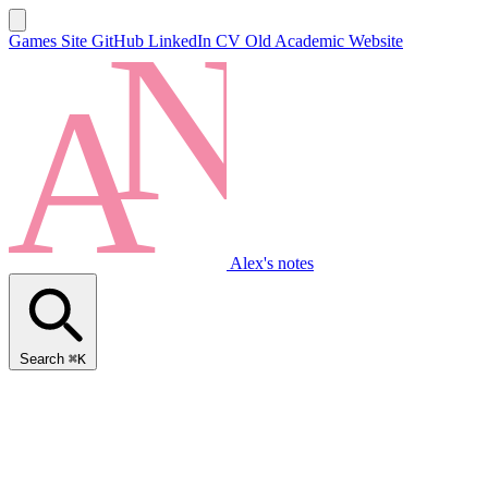
Games Site
GitHub
LinkedIn
CV
Old Academic Website
Alex's notes
Search
⌘K