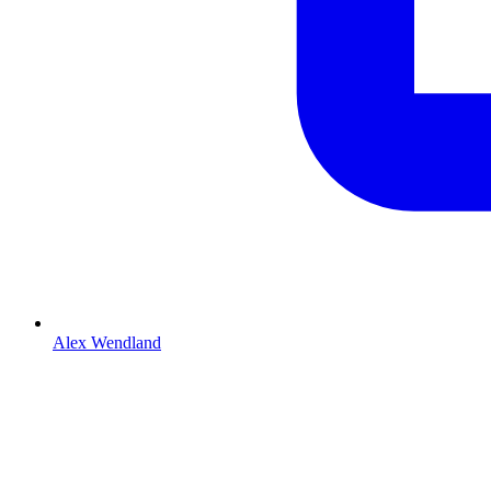
Alex Wendland