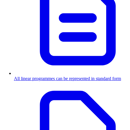
All linear programmes can be represented in standard form