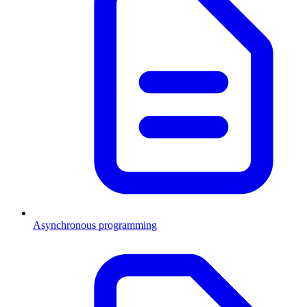
Asynchronous programming