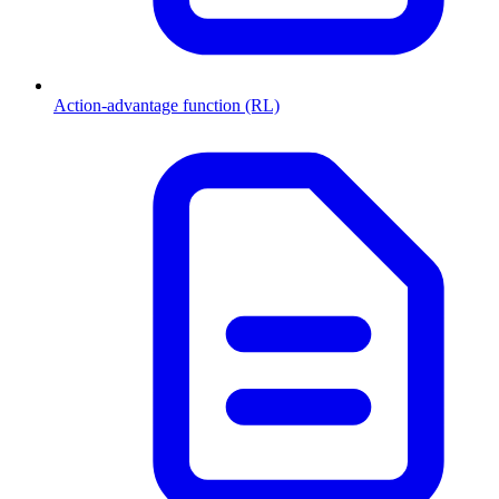
Action-advantage function (RL)