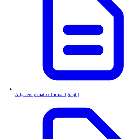
Adjacency matrix format (graph)