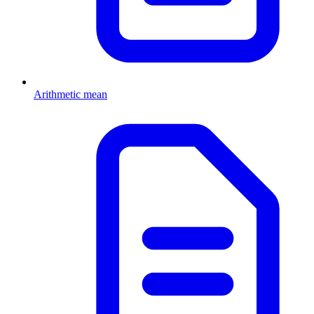
Arithmetic mean