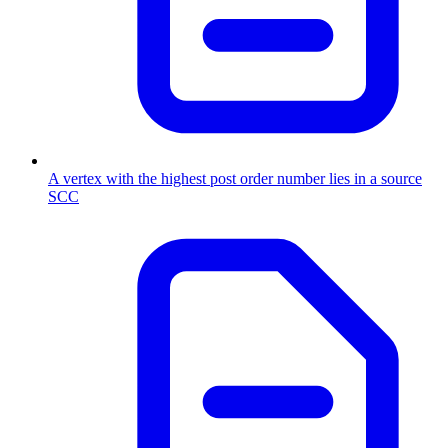
A vertex with the highest post order number lies in a source
SCC