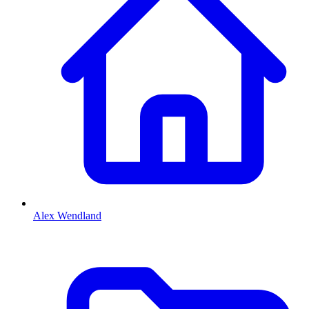
Alex Wendland