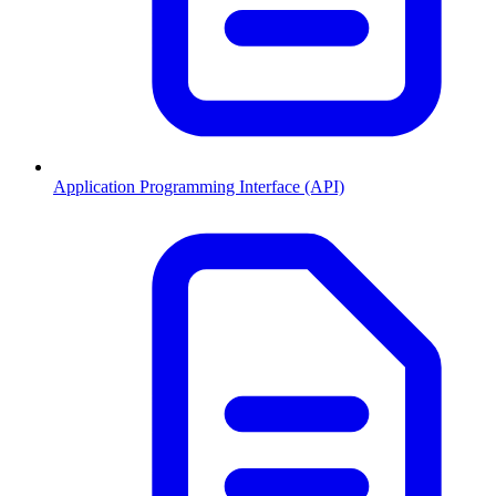
Application Programming Interface (API)