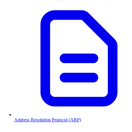
Address Resolution Protocol (ARP)