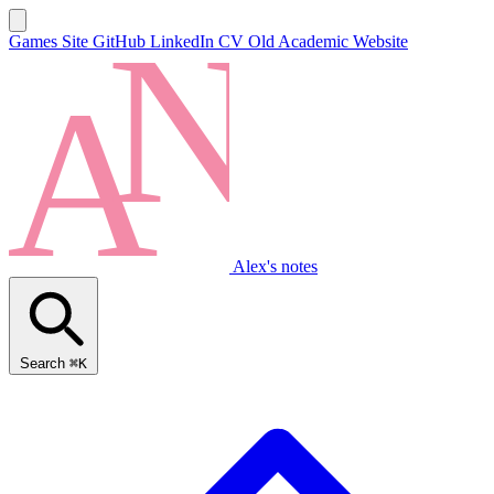
Games Site
GitHub
LinkedIn
CV
Old Academic Website
Alex's notes
Search
⌘K