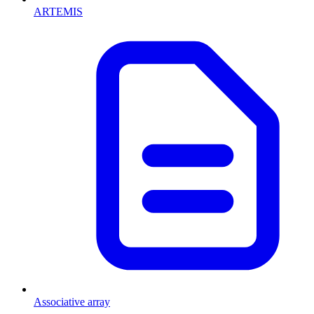
ARTEMIS
Associative array