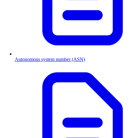
Autonomous system number (ASN)