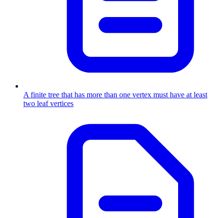
A finite tree that has more than one vertex must have at least
two leaf vertices