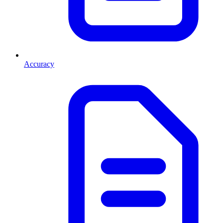
Accuracy