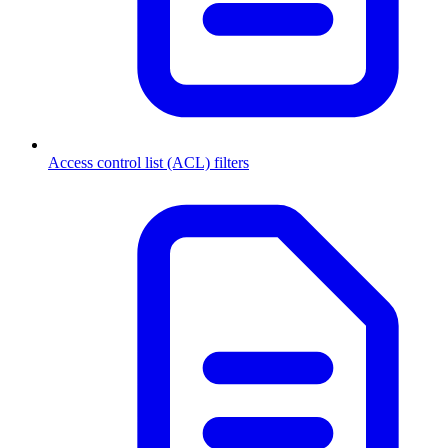
Access control list (ACL) filters