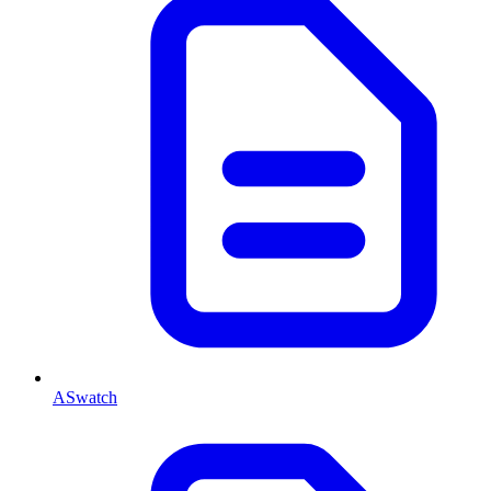
ASwatch