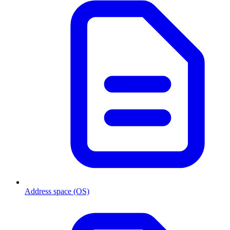
Address space (OS)