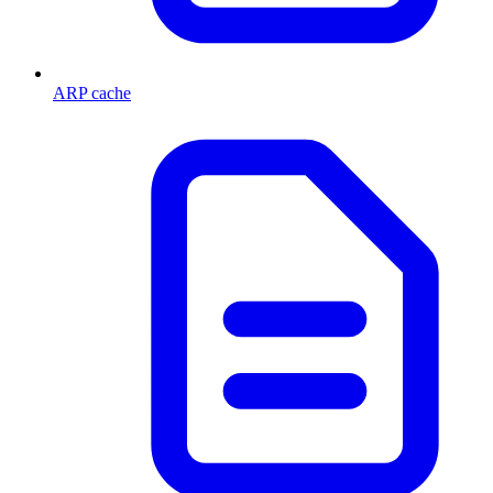
ARP cache