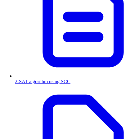
2-SAT algorithm using SCC