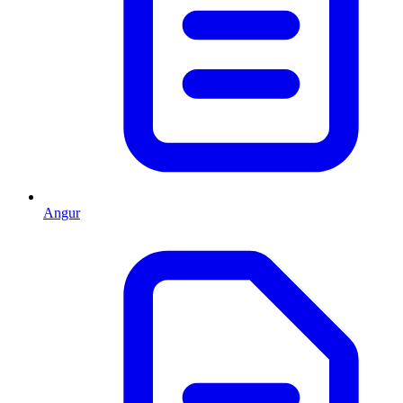
Angur