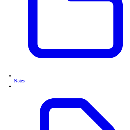
Notes