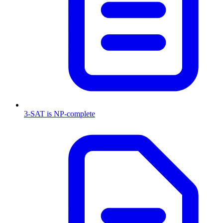
3-SAT is NP-complete