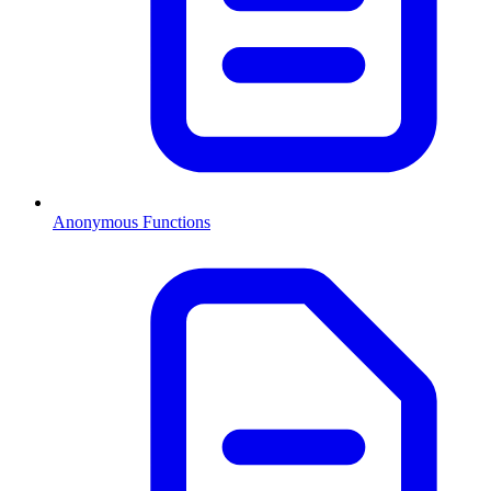
Anonymous Functions