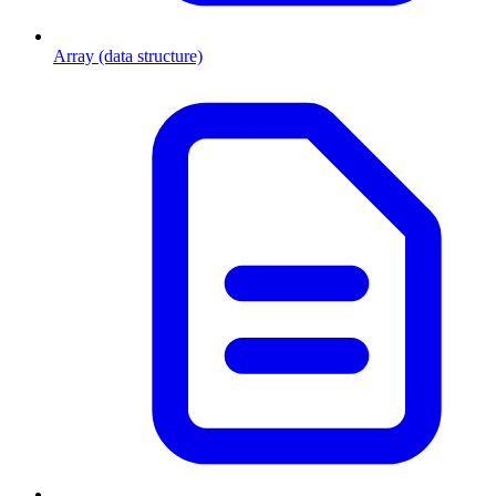
Array (data structure)