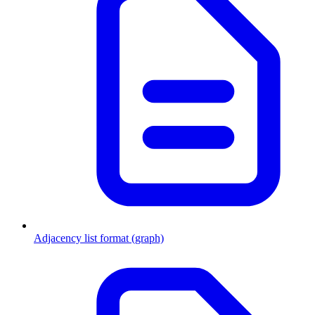
Adjacency list format (graph)