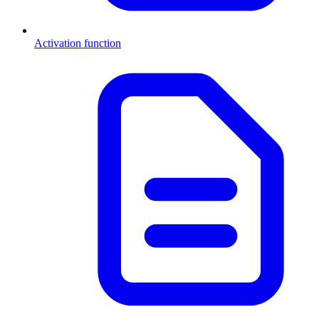
Activation function