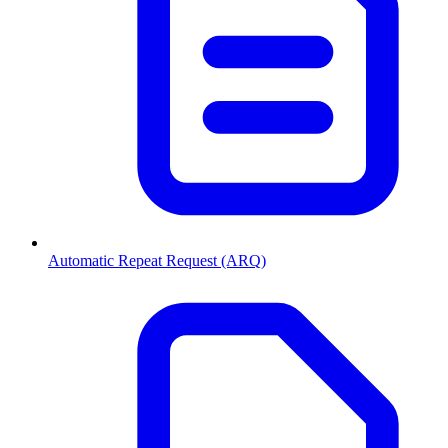
Automatic Repeat Request (ARQ)