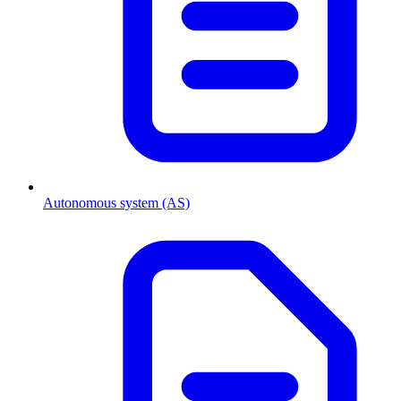
Autonomous system (AS)