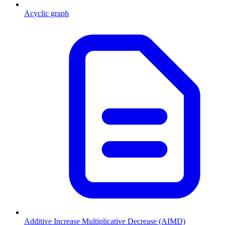
Acyclic graph
Additive Increase Multiplicative Decrease (AIMD)