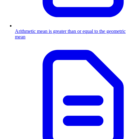
Arithmetic mean is greater than or equal to the geometric
mean