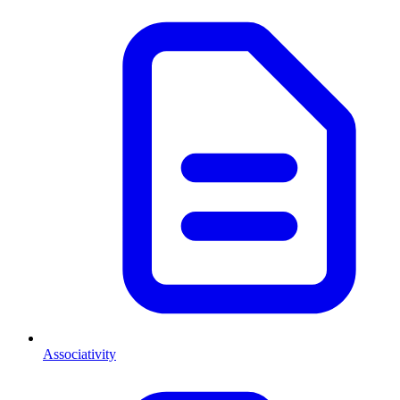
Associativity