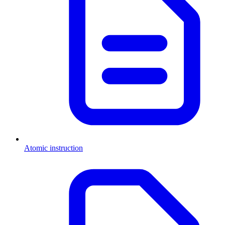
Atomic instruction