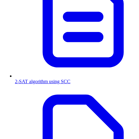
2-SAT algorithm using SCC