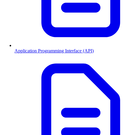
Application Programming Interface (API)