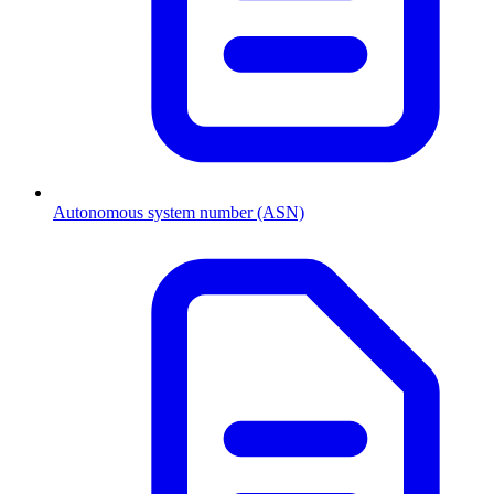
Autonomous system number (ASN)