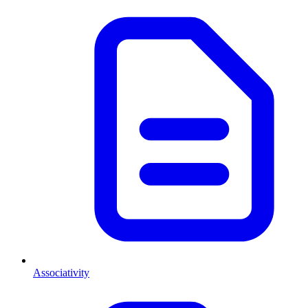
Associativity