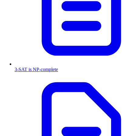
3-SAT is NP-complete