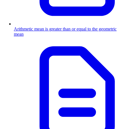
Arithmetic mean is greater than or equal to the geometric
mean