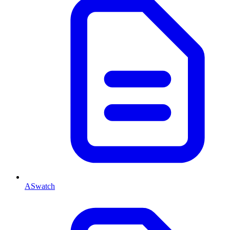
ASwatch