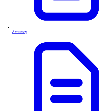
Accuracy