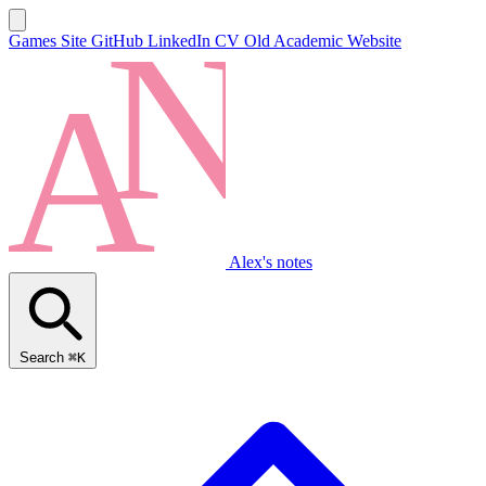
Games Site
GitHub
LinkedIn
CV
Old Academic Website
Alex's notes
Search
⌘K