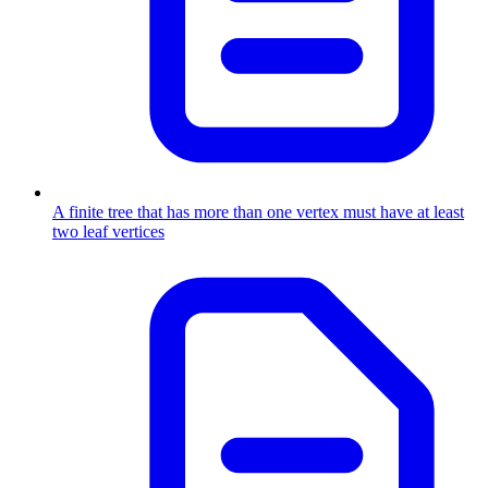
A finite tree that has more than one vertex must have at least
two leaf vertices