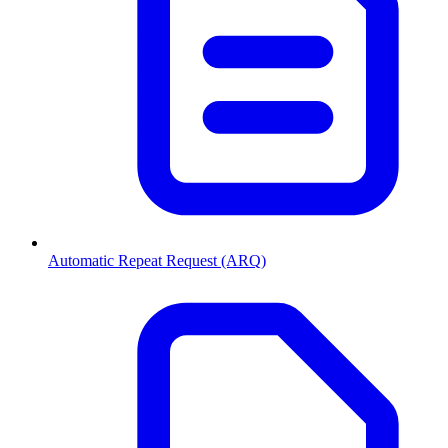
Automatic Repeat Request (ARQ)