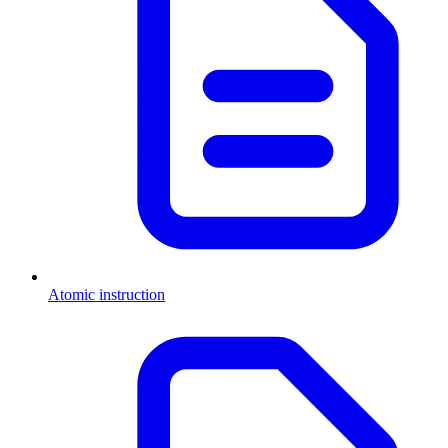
Atomic instruction