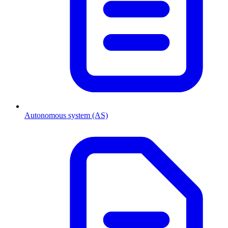
Autonomous system (AS)