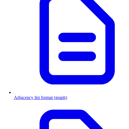
Adjacency list format (graph)