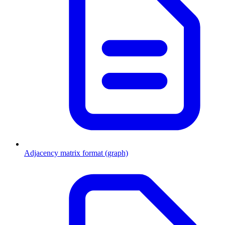
Adjacency matrix format (graph)