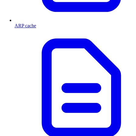
ARP cache