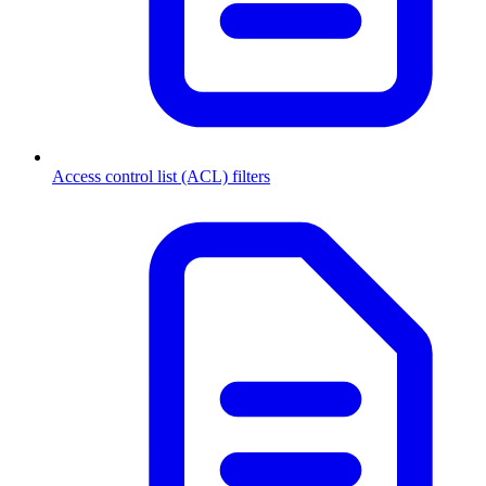
Access control list (ACL) filters