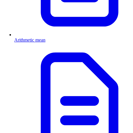
Arithmetic mean