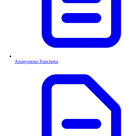
Anonymous Functions