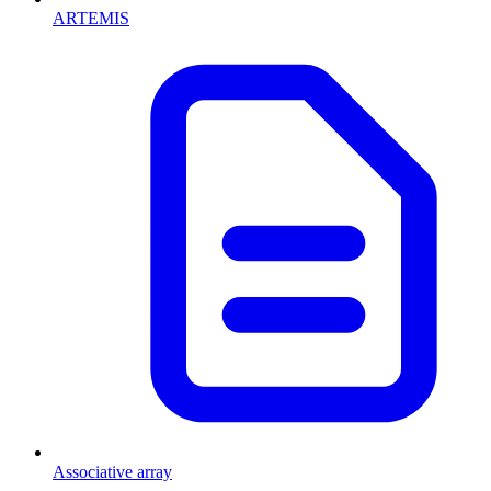
ARTEMIS
Associative array