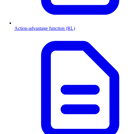
Action-advantage function (RL)