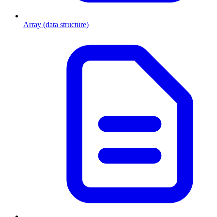
Array (data structure)