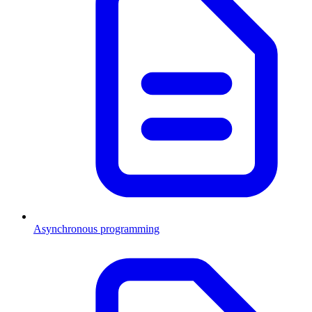
Asynchronous programming