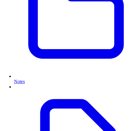
Notes