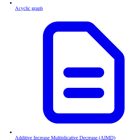
Acyclic graph
Additive Increase Multiplicative Decrease (AIMD)