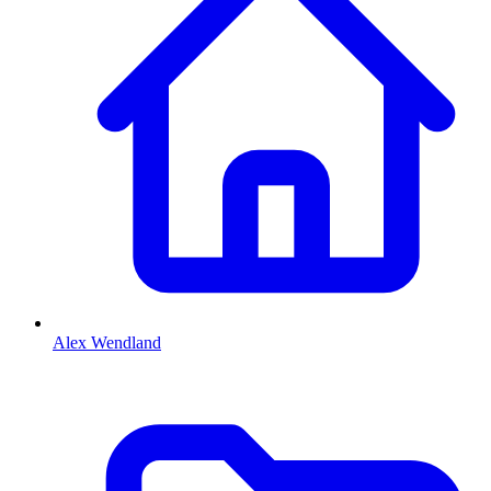
Alex Wendland