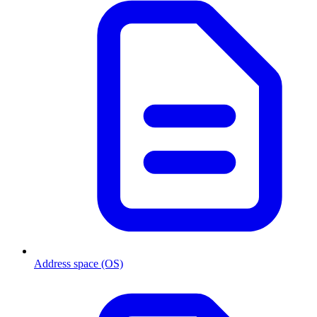
Address space (OS)