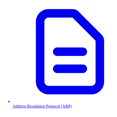
Address Resolution Protocol (ARP)