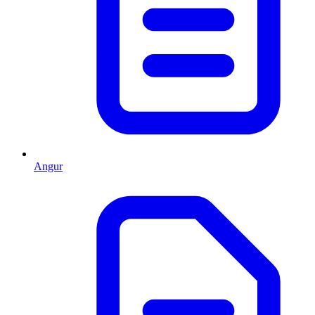
Angur