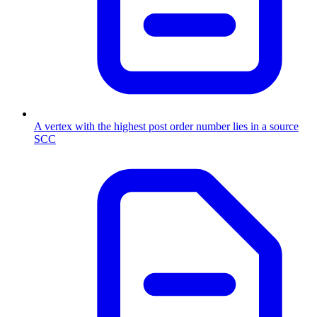
A vertex with the highest post order number lies in a source
SCC