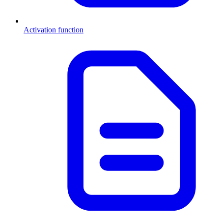
Activation function