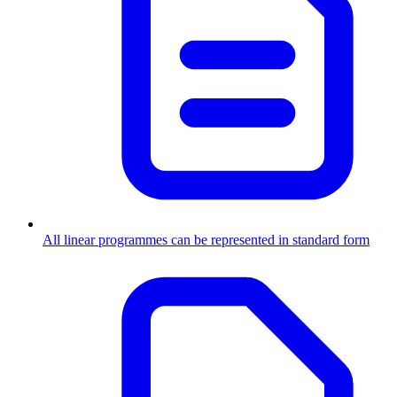
All linear programmes can be represented in standard form