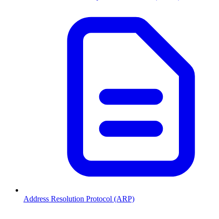
Address Resolution Protocol (ARP)