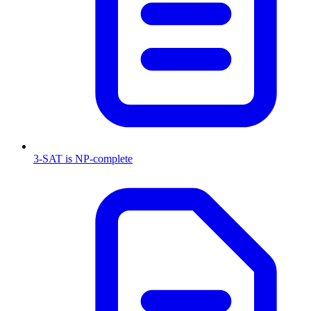
3-SAT is NP-complete