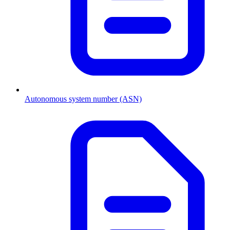
Autonomous system number (ASN)