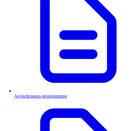
Asynchronous programming