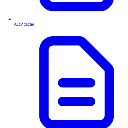
ARP cache