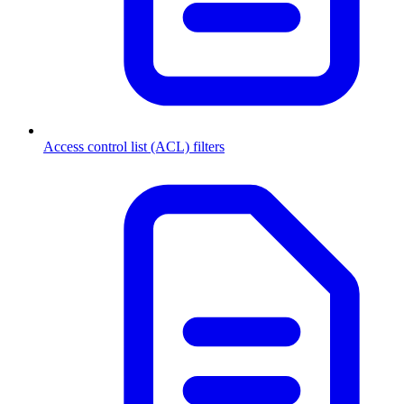
Access control list (ACL) filters