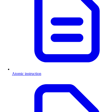
Atomic instruction