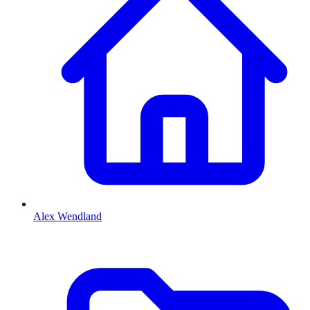
Alex Wendland