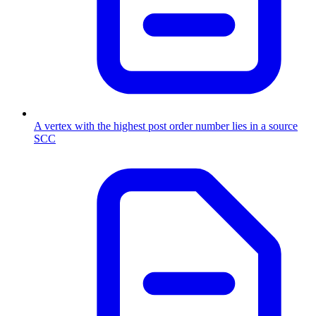
A vertex with the highest post order number lies in a source
SCC