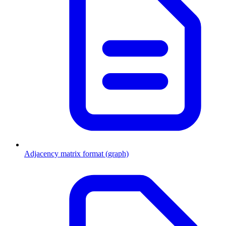
Adjacency matrix format (graph)