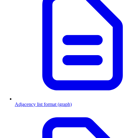
Adjacency list format (graph)