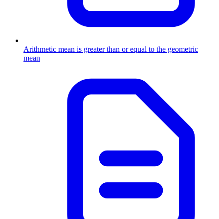
Arithmetic mean is greater than or equal to the geometric
mean