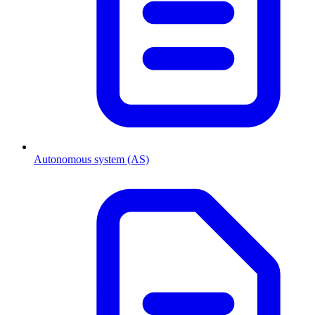
Autonomous system (AS)