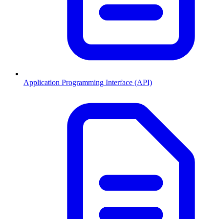
Application Programming Interface (API)