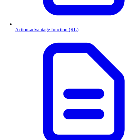
Action-advantage function (RL)