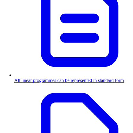
All linear programmes can be represented in standard form