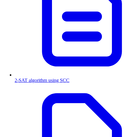
2-SAT algorithm using SCC