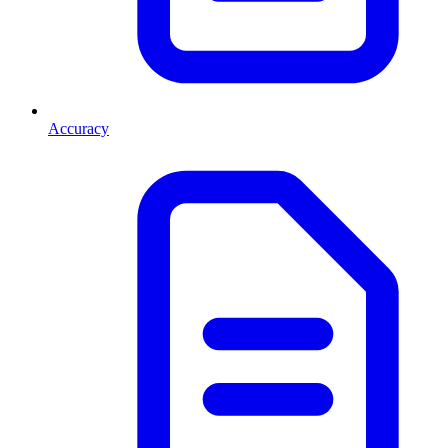
Accuracy