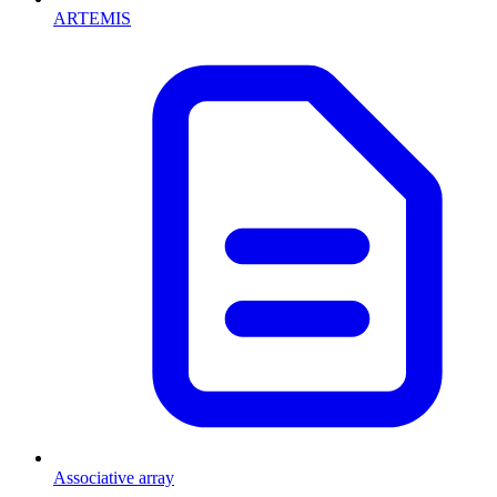
ARTEMIS
Associative array