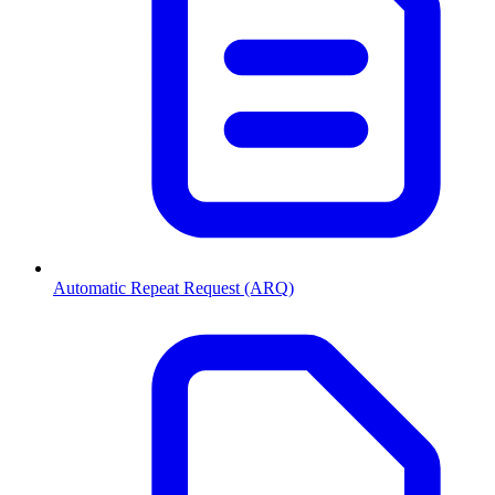
Automatic Repeat Request (ARQ)