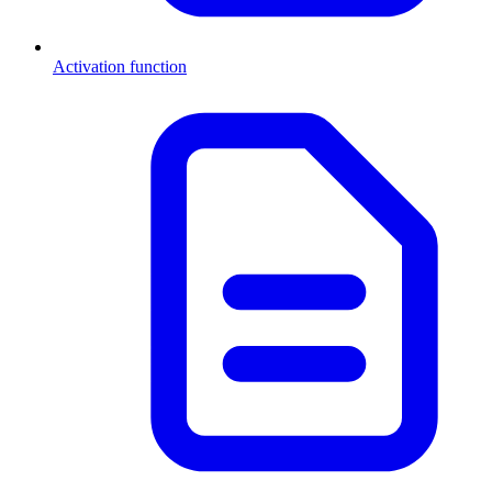
Activation function