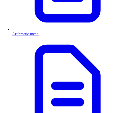
Arithmetic mean