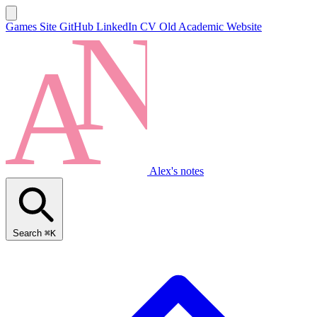
Games Site
GitHub
LinkedIn
CV
Old Academic Website
Alex's notes
Search
⌘K