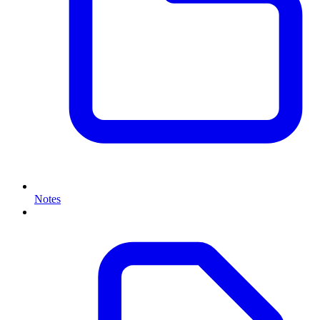
Notes