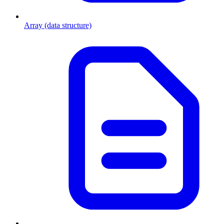
Array (data structure)