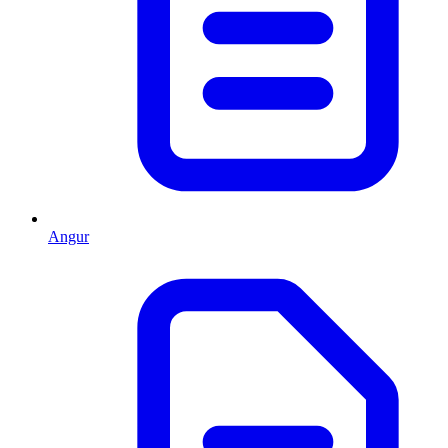
Angur