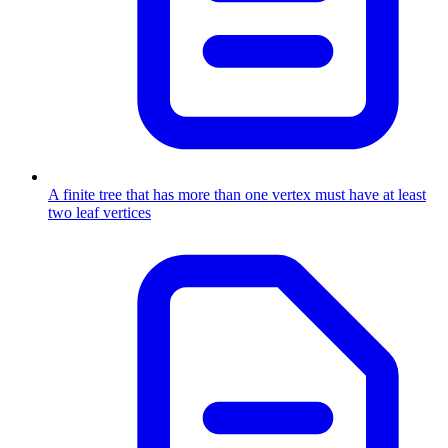
A finite tree that has more than one vertex must have at least
two leaf vertices