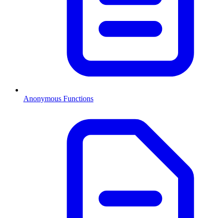
Anonymous Functions