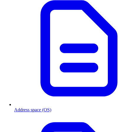
Address space (OS)