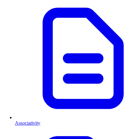
Associativity