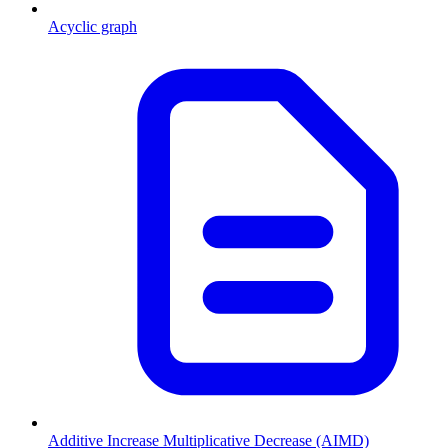
Acyclic graph
Additive Increase Multiplicative Decrease (AIMD)