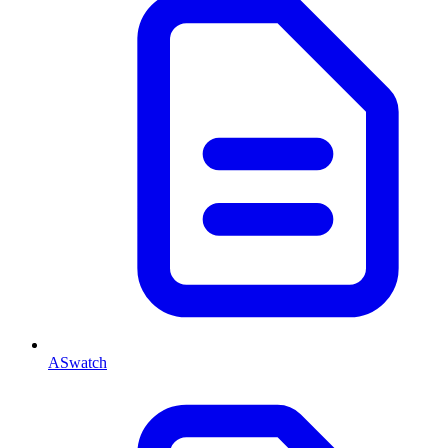
ASwatch