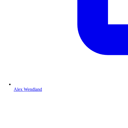
Alex Wendland