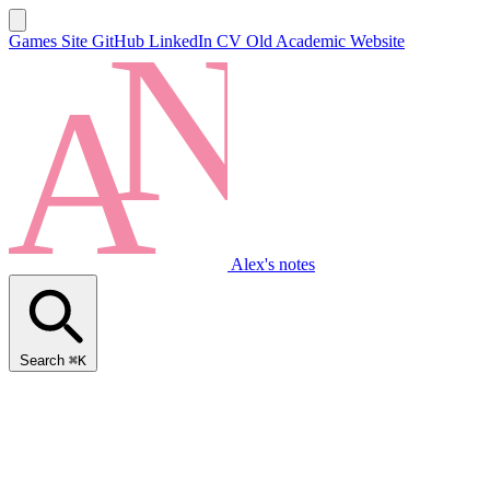
Games Site
GitHub
LinkedIn
CV
Old Academic Website
Alex's notes
Search
⌘K