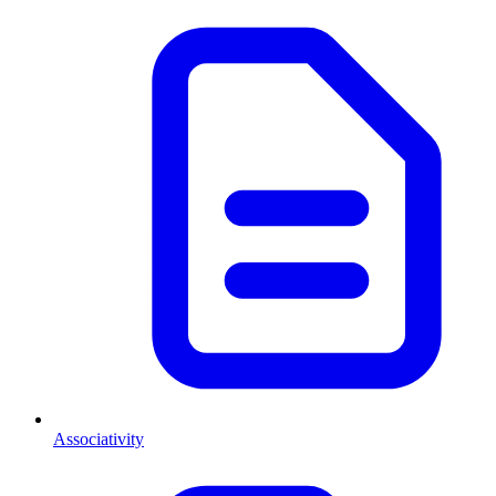
Associativity