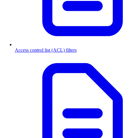
Access control list (ACL) filters