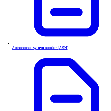
Autonomous system number (ASN)