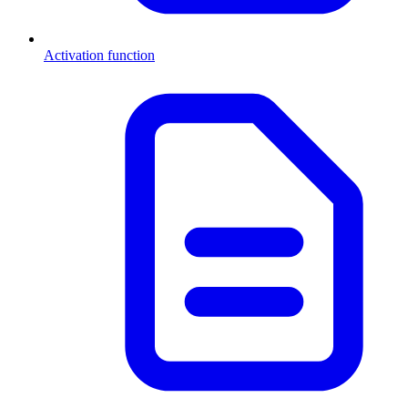
Activation function