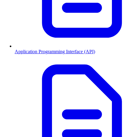
Application Programming Interface (API)