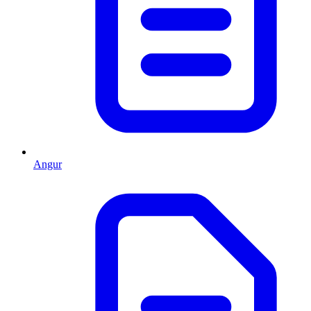
Angur