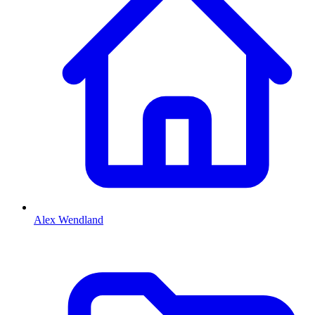
Alex Wendland