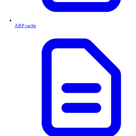
ARP cache