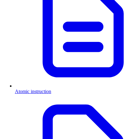
Atomic instruction