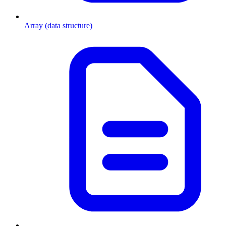
Array (data structure)