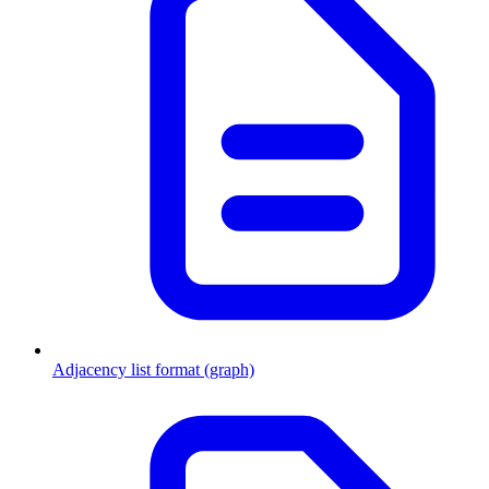
Adjacency list format (graph)