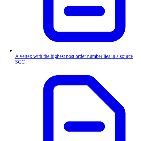
A vertex with the highest post order number lies in a source
SCC