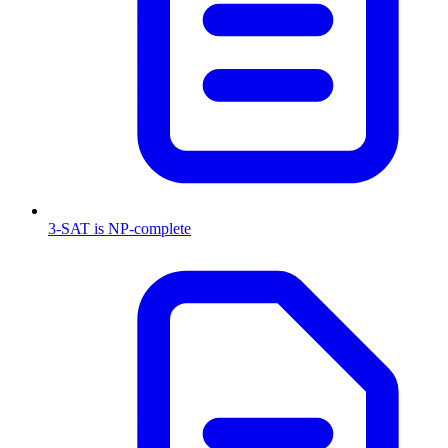
3-SAT is NP-complete