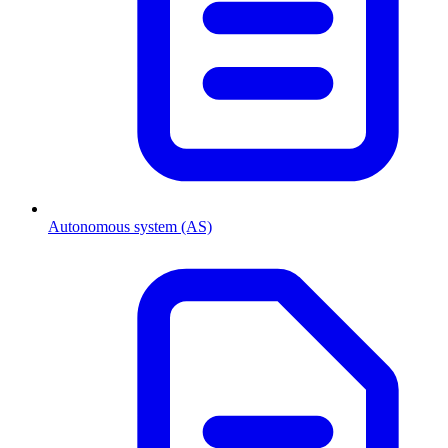
Autonomous system (AS)