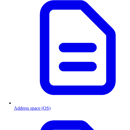
Address space (OS)