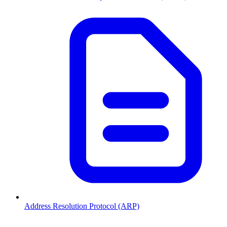
Address Resolution Protocol (ARP)