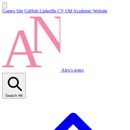
Games Site
GitHub
LinkedIn
CV
Old Academic Website
Alex's notes
Search
⌘K