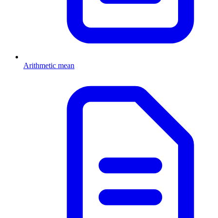
Arithmetic mean