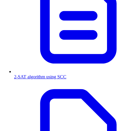
2-SAT algorithm using SCC