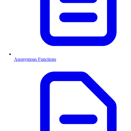
Anonymous Functions