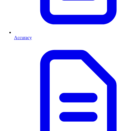
Accuracy