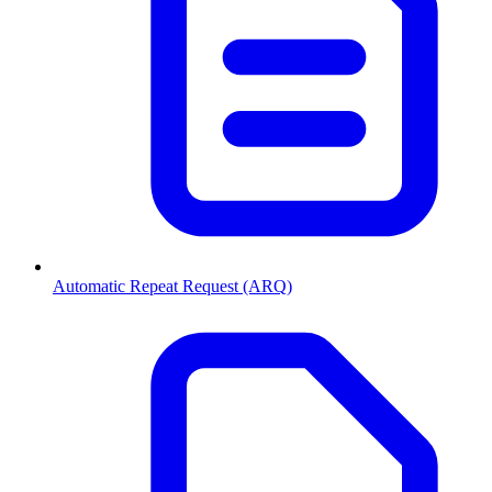
Automatic Repeat Request (ARQ)