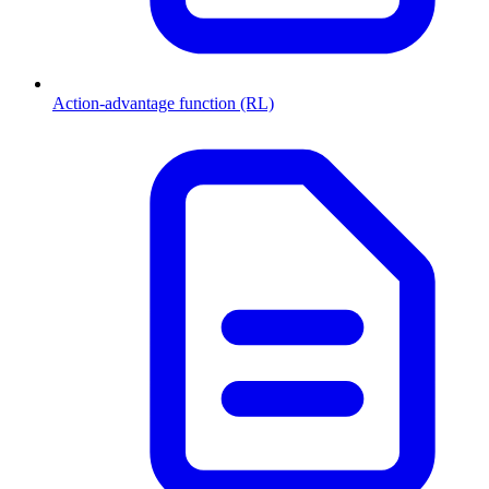
Action-advantage function (RL)