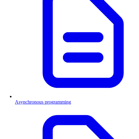
Asynchronous programming