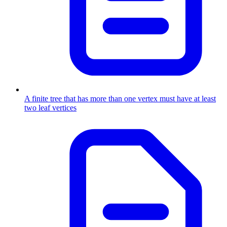
A finite tree that has more than one vertex must have at least
two leaf vertices