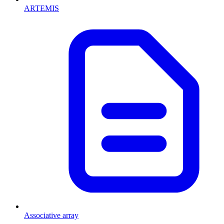
ARTEMIS
Associative array