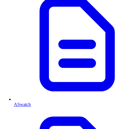
ASwatch