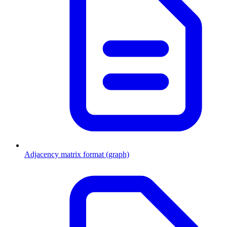
Adjacency matrix format (graph)