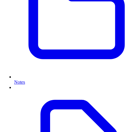
Notes