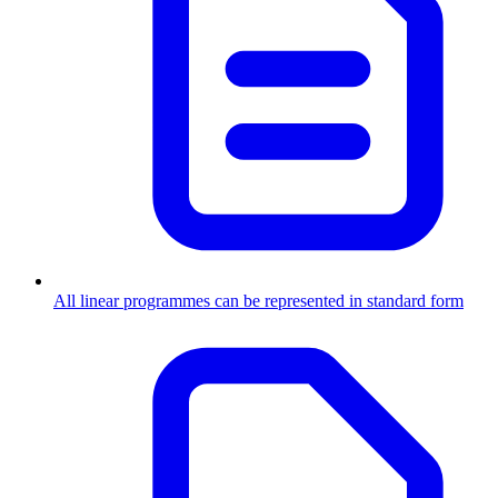
All linear programmes can be represented in standard form