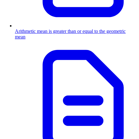
Arithmetic mean is greater than or equal to the geometric
mean