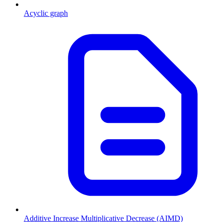
Acyclic graph
Additive Increase Multiplicative Decrease (AIMD)