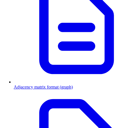
Adjacency matrix format (graph)