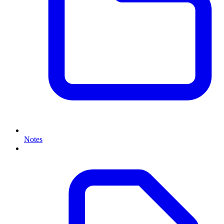
Notes