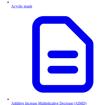
Acyclic graph
Additive Increase Multiplicative Decrease (AIMD)