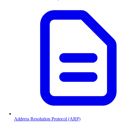
Address Resolution Protocol (ARP)