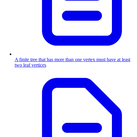
A finite tree that has more than one vertex must have at least
two leaf vertices