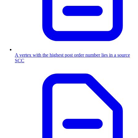
A vertex with the highest post order number lies in a source
SCC