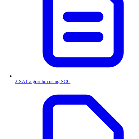
2-SAT algorithm using SCC