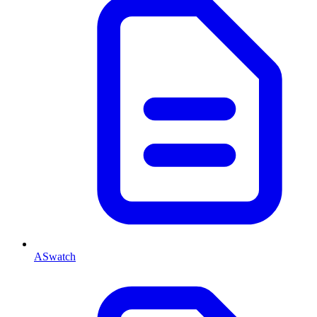
ASwatch