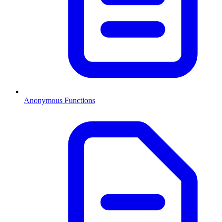
Anonymous Functions