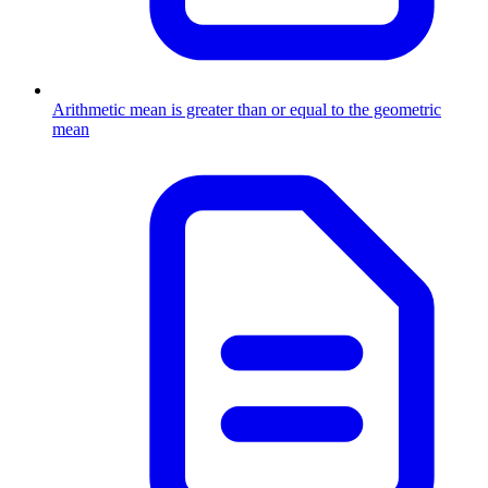
Arithmetic mean is greater than or equal to the geometric
mean