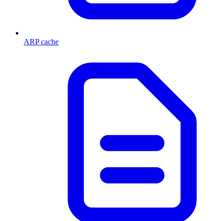
ARP cache