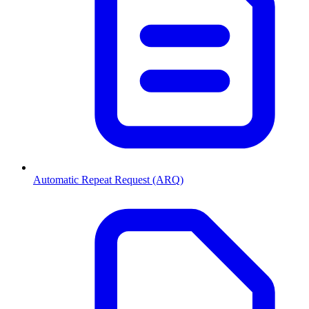
Automatic Repeat Request (ARQ)