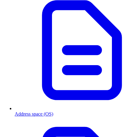
Address space (OS)