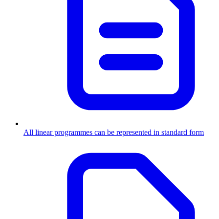
All linear programmes can be represented in standard form