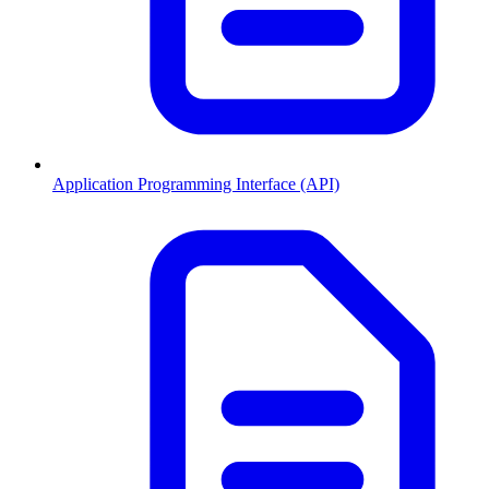
Application Programming Interface (API)