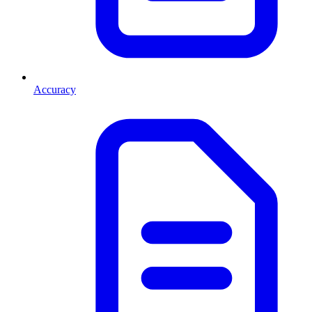
Accuracy