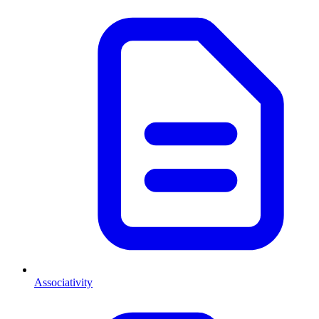
Associativity