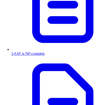
3-SAT is NP-complete