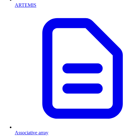
ARTEMIS
Associative array