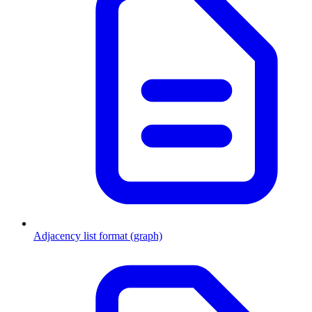
Adjacency list format (graph)