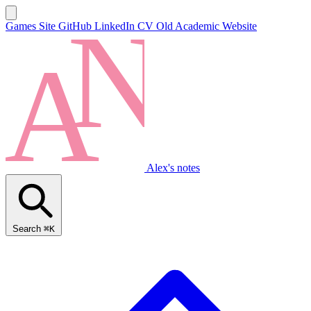
Games Site
GitHub
LinkedIn
CV
Old Academic Website
Alex's notes
Search
⌘K