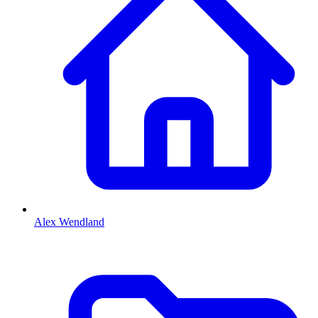
Alex Wendland