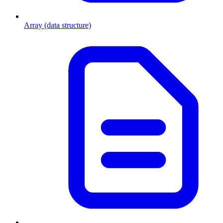
Array (data structure)