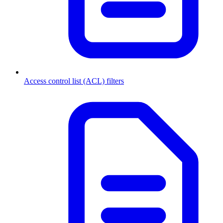
Access control list (ACL) filters