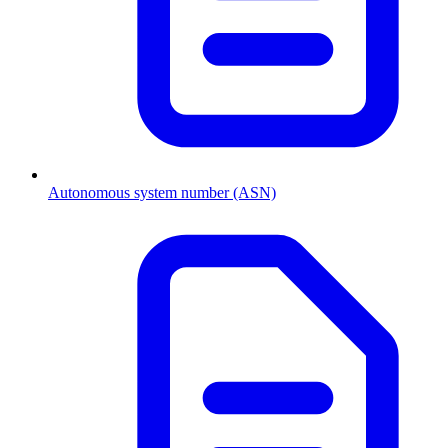
Autonomous system number (ASN)