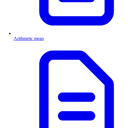
Arithmetic mean