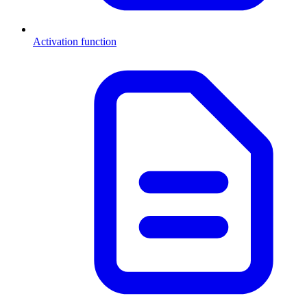
Activation function