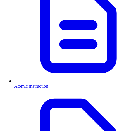
Atomic instruction