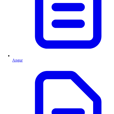
Angur