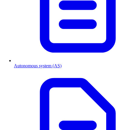
Autonomous system (AS)