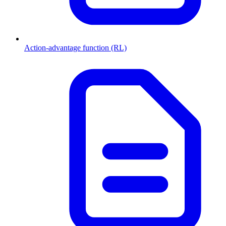
Action-advantage function (RL)