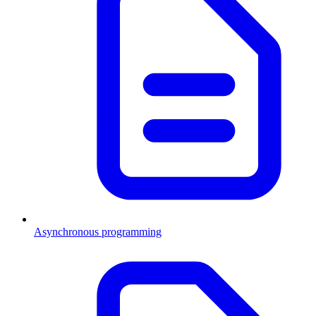
Asynchronous programming