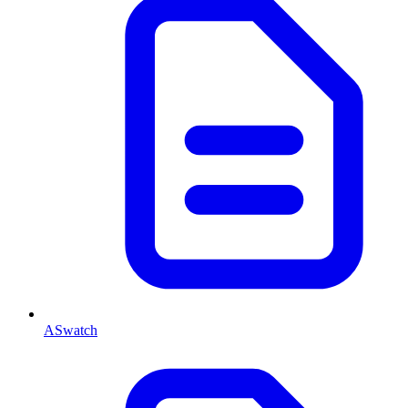
ASwatch