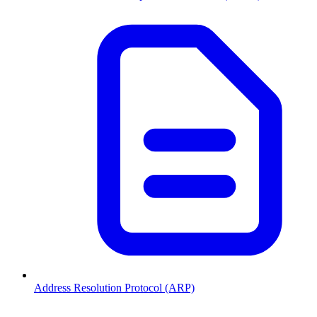
Address Resolution Protocol (ARP)