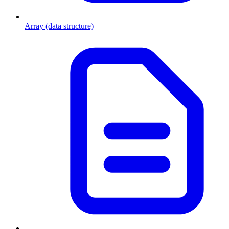
Array (data structure)