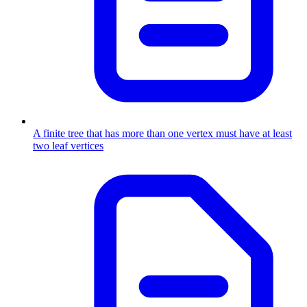
A finite tree that has more than one vertex must have at least
two leaf vertices