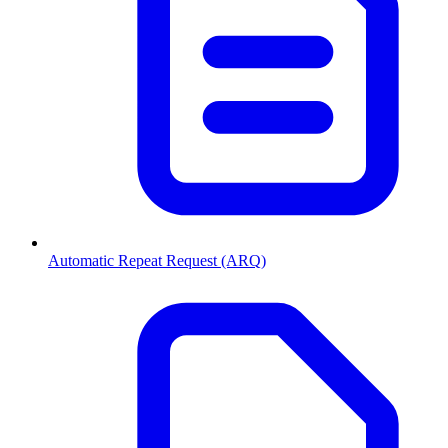
Automatic Repeat Request (ARQ)