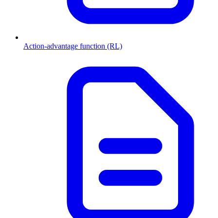
Action-advantage function (RL)