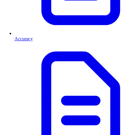
Accuracy