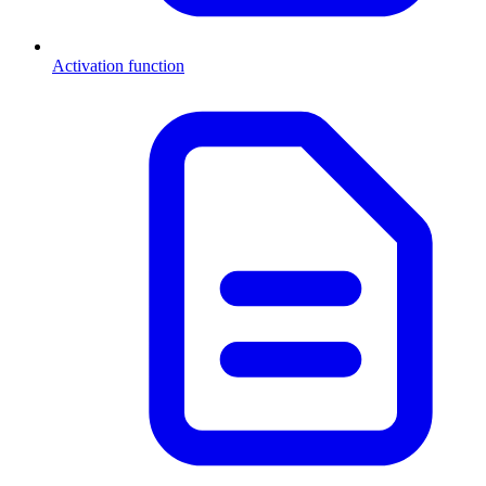
Activation function