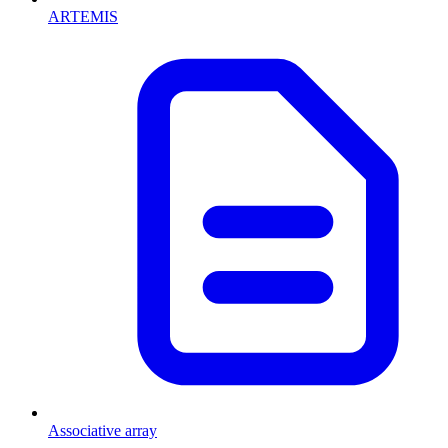
ARTEMIS
Associative array