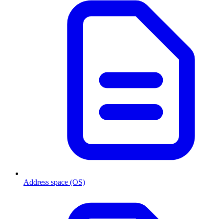
Address space (OS)