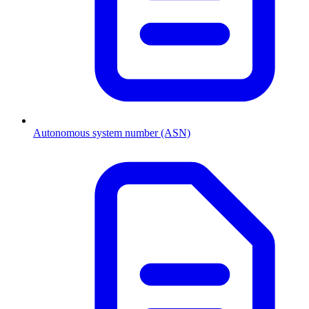
Autonomous system number (ASN)