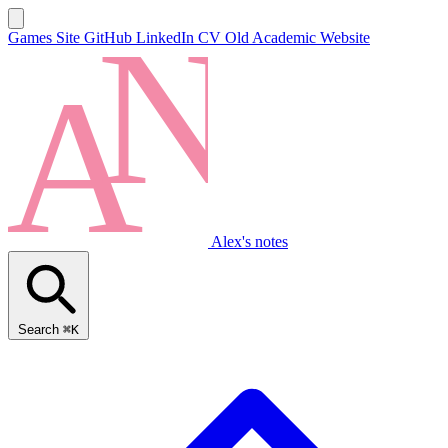
Games Site
GitHub
LinkedIn
CV
Old Academic Website
Alex's notes
Search
⌘K