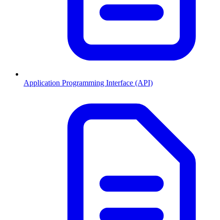
Application Programming Interface (API)