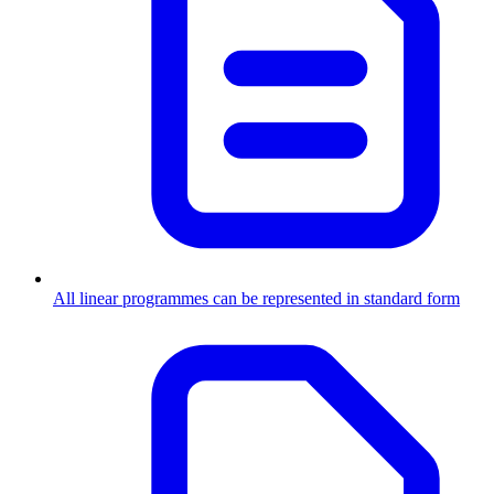
All linear programmes can be represented in standard form