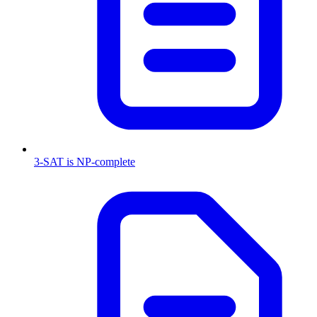
3-SAT is NP-complete