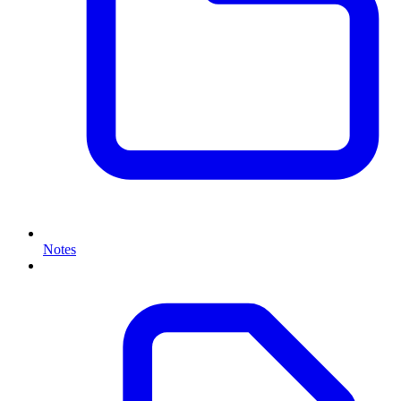
Notes