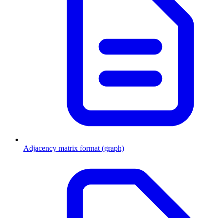
Adjacency matrix format (graph)