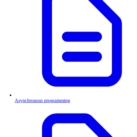
Asynchronous programming