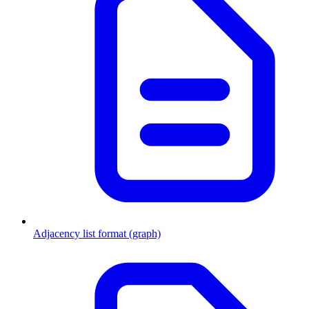
Adjacency list format (graph)