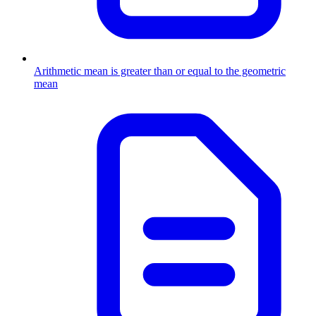
Arithmetic mean is greater than or equal to the geometric
mean