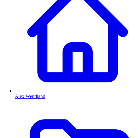
Alex Wendland