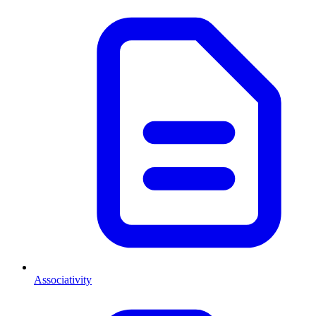
Associativity