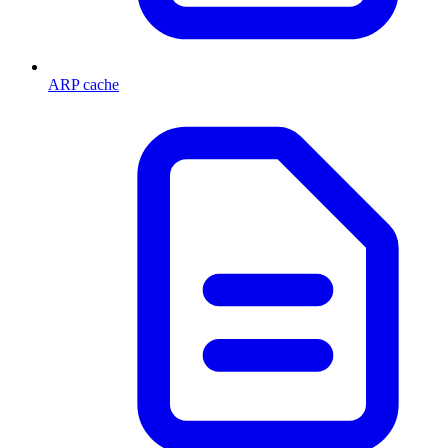
ARP cache