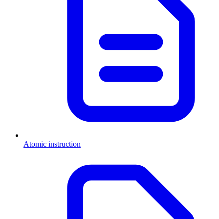
Atomic instruction