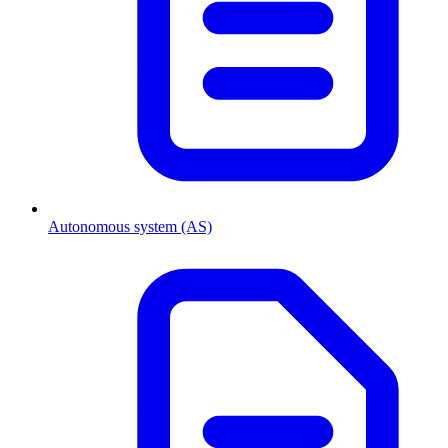
Autonomous system (AS)