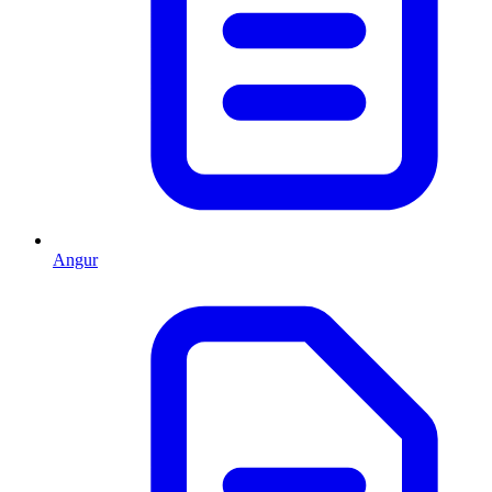
Angur