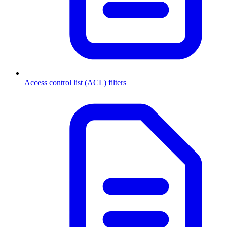
Access control list (ACL) filters