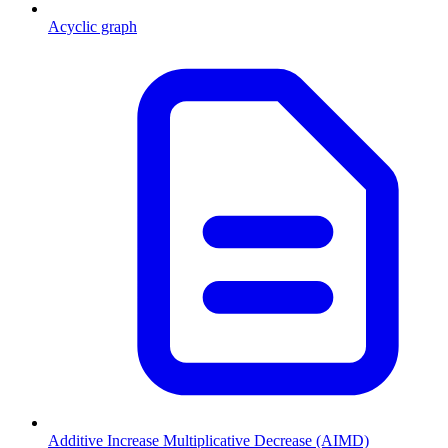
Acyclic graph
Additive Increase Multiplicative Decrease (AIMD)