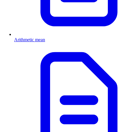
Arithmetic mean