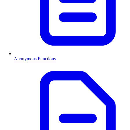
Anonymous Functions