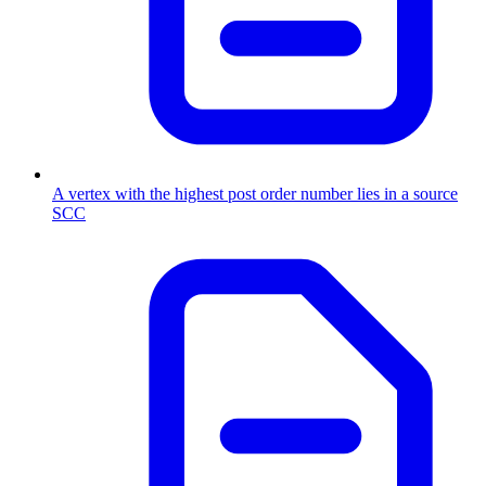
A vertex with the highest post order number lies in a source
SCC