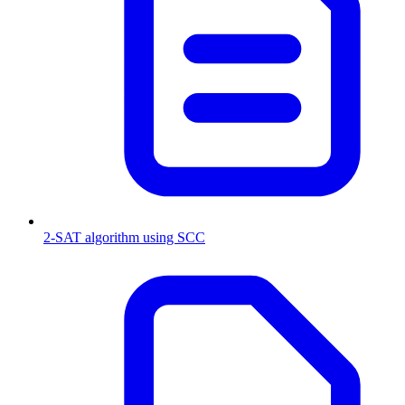
2-SAT algorithm using SCC