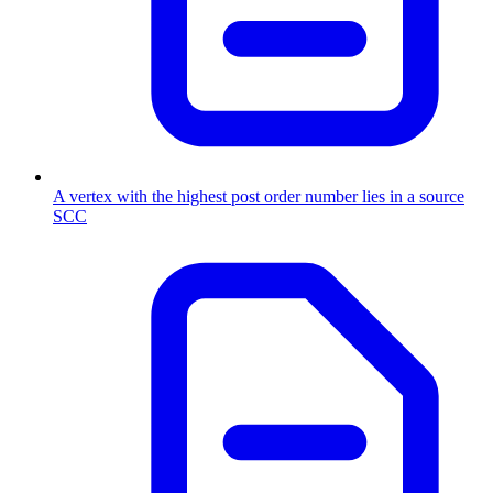
A vertex with the highest post order number lies in a source
SCC