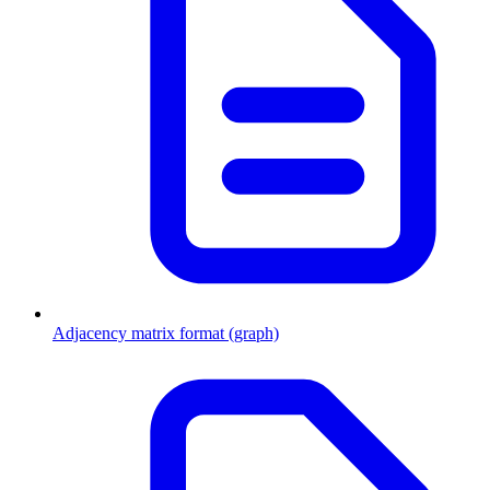
Adjacency matrix format (graph)