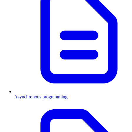
Asynchronous programming