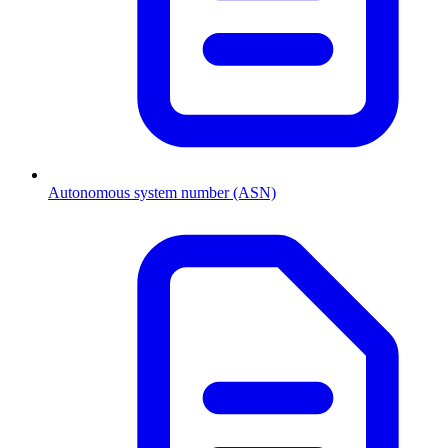
Autonomous system number (ASN)