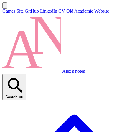
Games Site
GitHub
LinkedIn
CV
Old Academic Website
Alex's notes
Search
⌘K