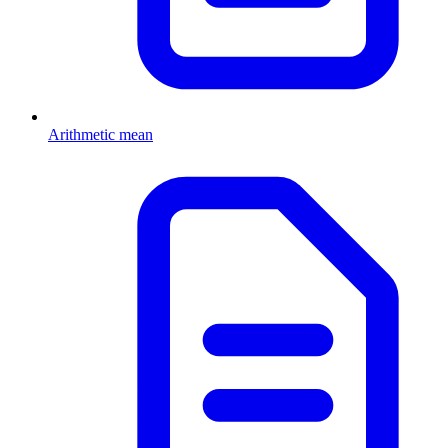
Arithmetic mean