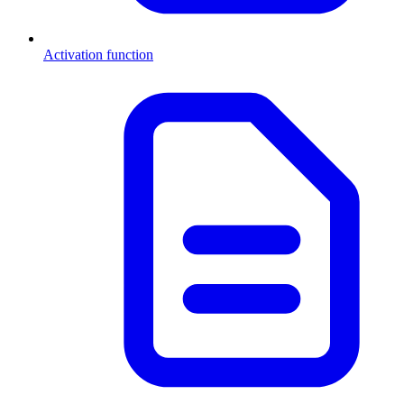
Activation function