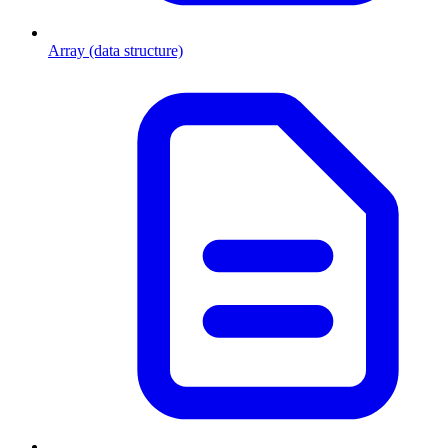
Array (data structure)