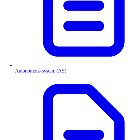
Autonomous system (AS)