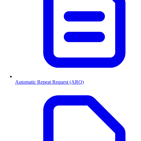
Automatic Repeat Request (ARQ)