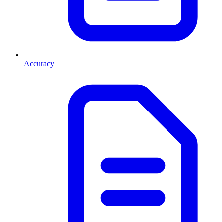
Accuracy