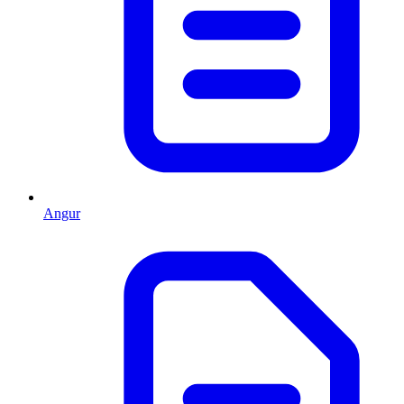
Angur