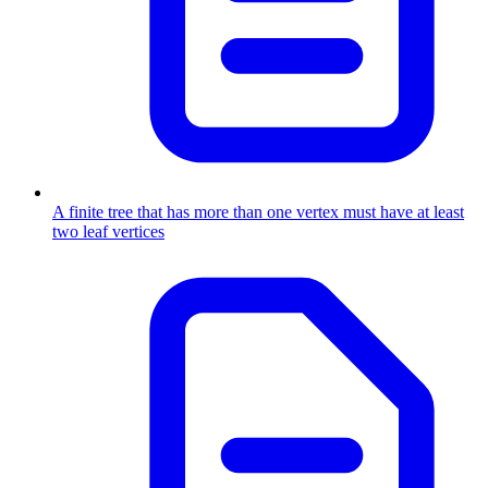
A finite tree that has more than one vertex must have at least
two leaf vertices