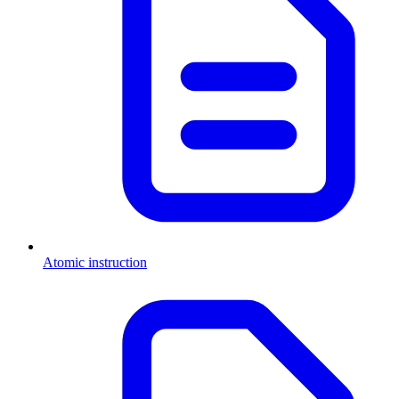
Atomic instruction