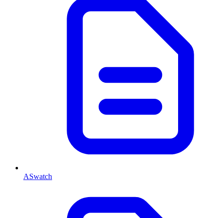
ASwatch