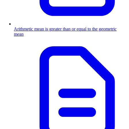
Arithmetic mean is greater than or equal to the geometric
mean