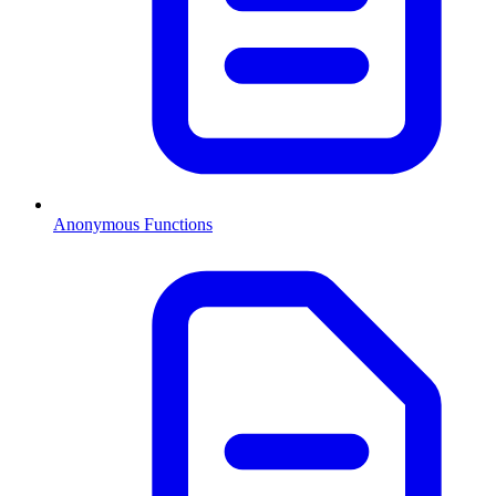
Anonymous Functions