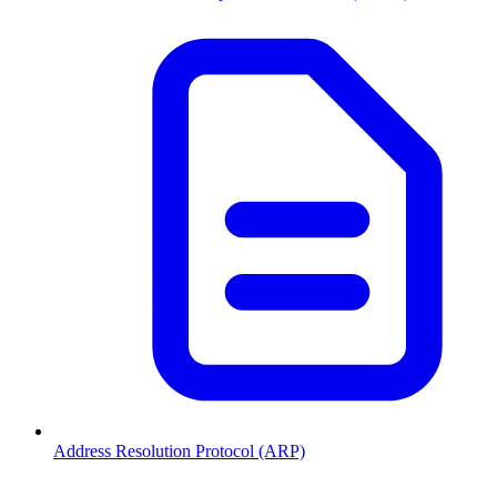
Address Resolution Protocol (ARP)