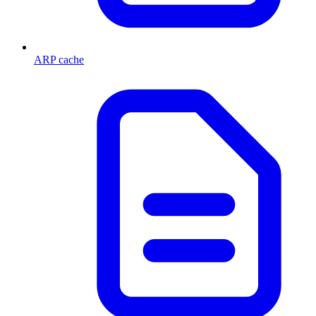
ARP cache