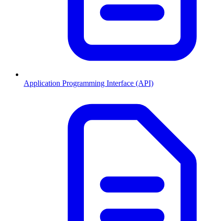
Application Programming Interface (API)