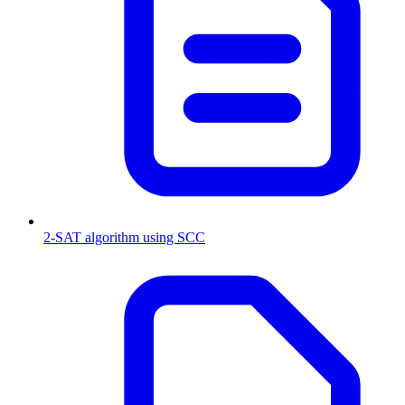
2-SAT algorithm using SCC