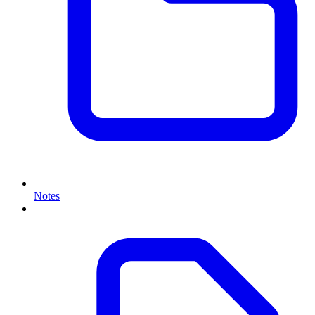
Notes