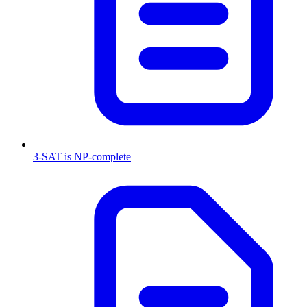
3-SAT is NP-complete