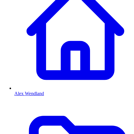
Alex Wendland