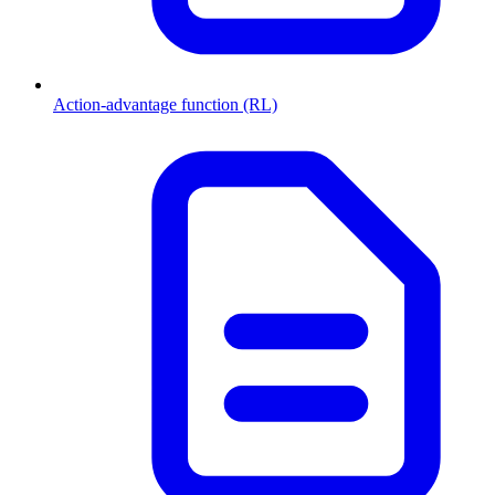
Action-advantage function (RL)