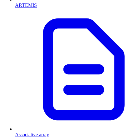
ARTEMIS
Associative array