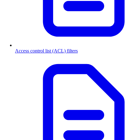
Access control list (ACL) filters