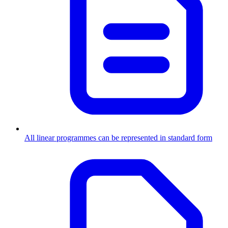
All linear programmes can be represented in standard form