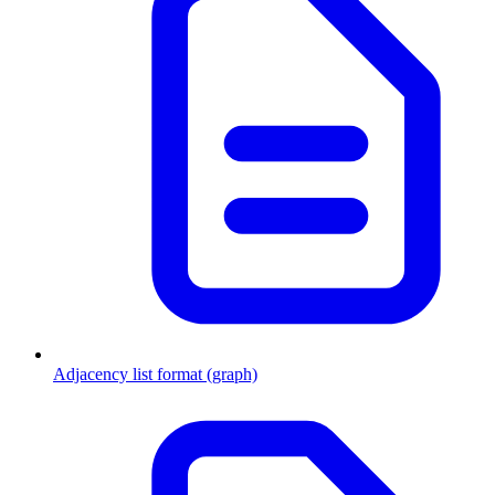
Adjacency list format (graph)