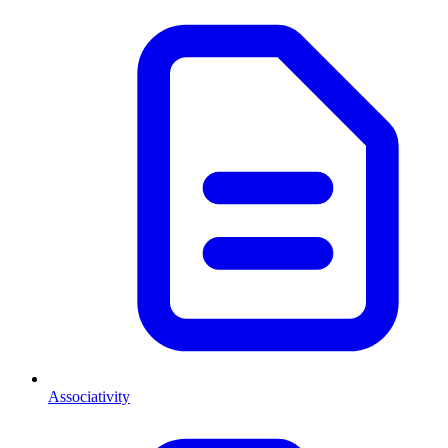
Associativity