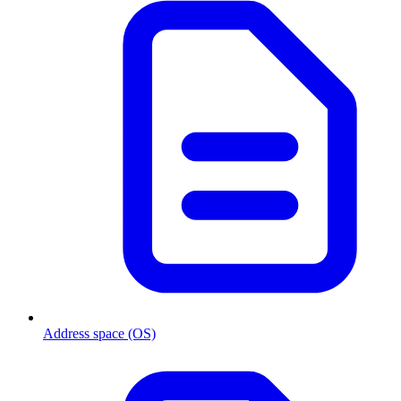
Address space (OS)