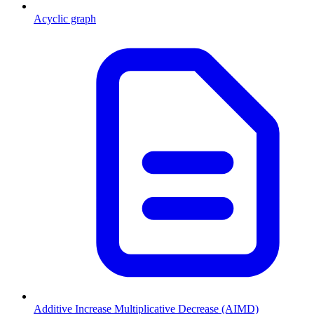
Acyclic graph
Additive Increase Multiplicative Decrease (AIMD)