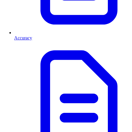
Accuracy