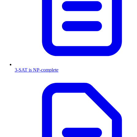
3-SAT is NP-complete