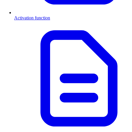
Activation function