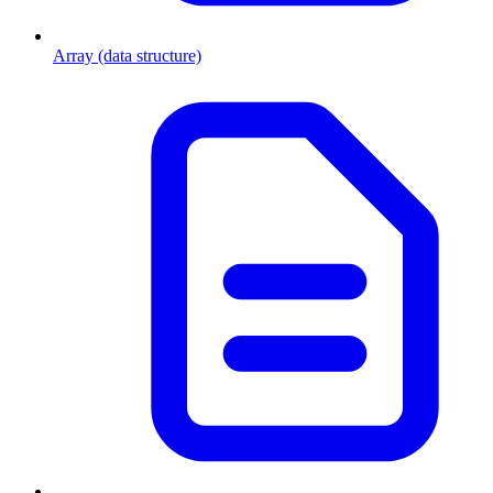
Array (data structure)