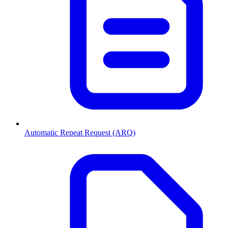
Automatic Repeat Request (ARQ)