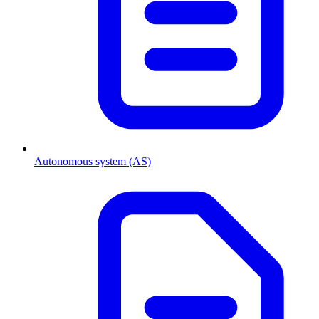
Autonomous system (AS)