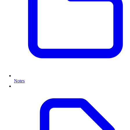
Notes