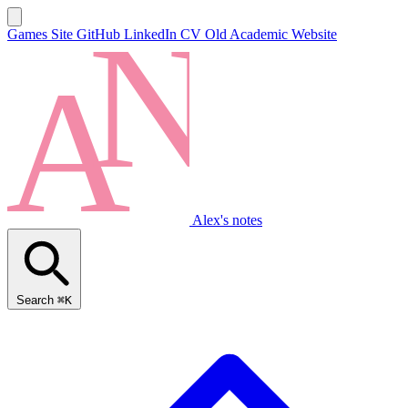
Games Site
GitHub
LinkedIn
CV
Old Academic Website
Alex's notes
Search
⌘K