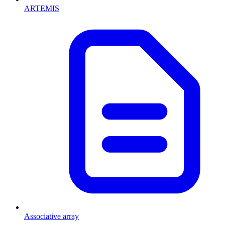
ARTEMIS
Associative array