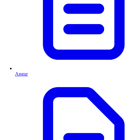
Angur