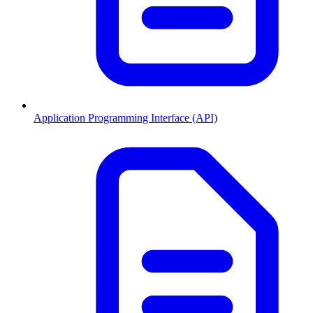
Application Programming Interface (API)