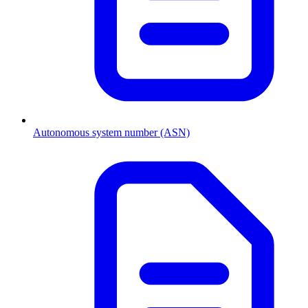
Autonomous system number (ASN)