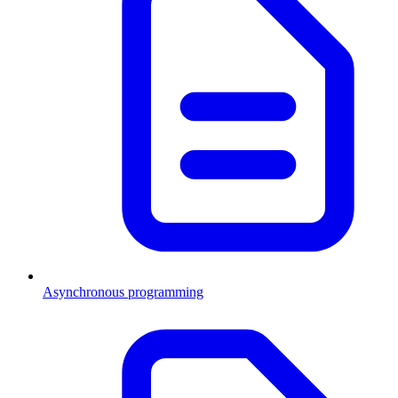
Asynchronous programming