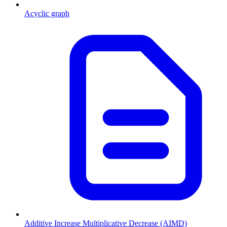
Acyclic graph
Additive Increase Multiplicative Decrease (AIMD)