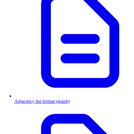
Adjacency list format (graph)