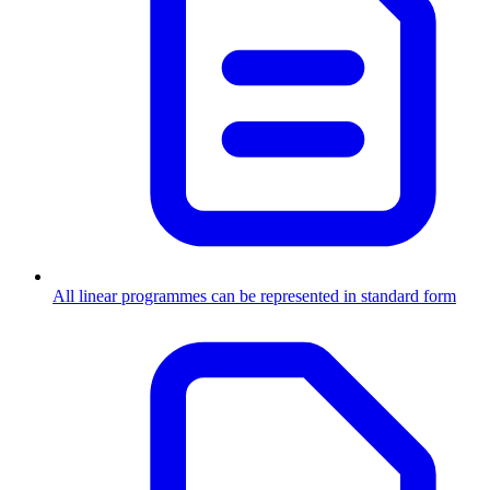
All linear programmes can be represented in standard form