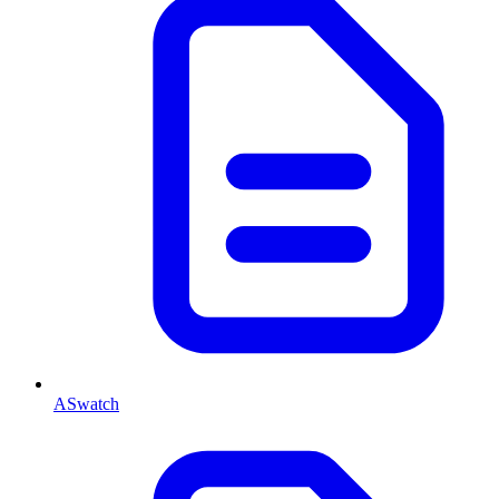
ASwatch