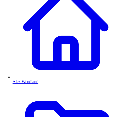
Alex Wendland