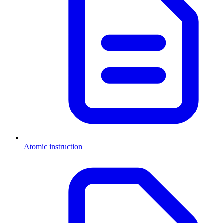
Atomic instruction