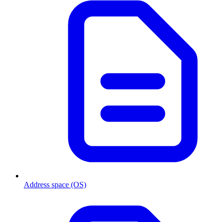
Address space (OS)