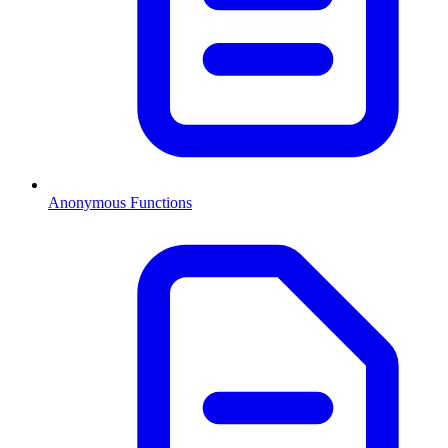
Anonymous Functions