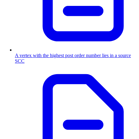
A vertex with the highest post order number lies in a source
SCC