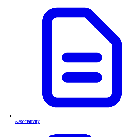
Associativity