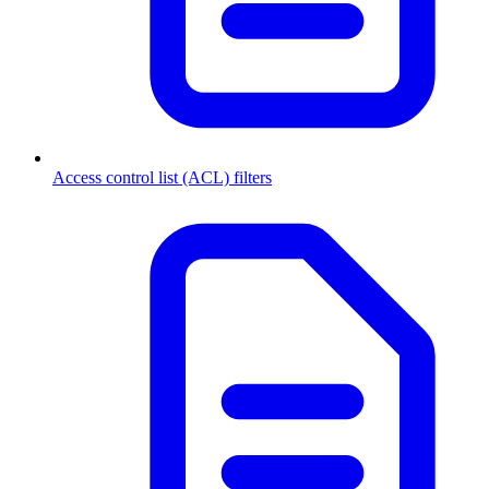
Access control list (ACL) filters