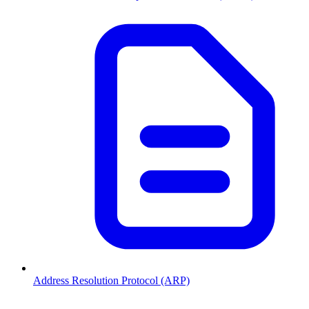
Address Resolution Protocol (ARP)