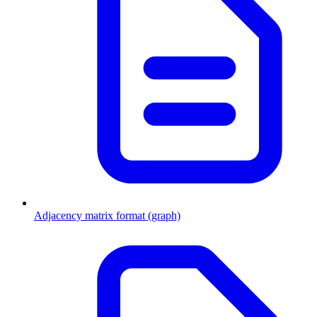
Adjacency matrix format (graph)