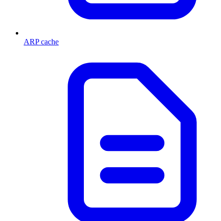
ARP cache