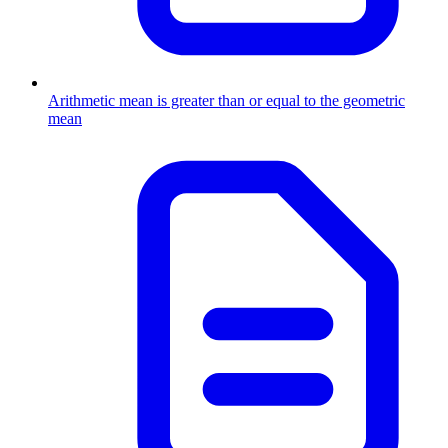
Arithmetic mean is greater than or equal to the geometric
mean