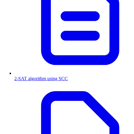
2-SAT algorithm using SCC