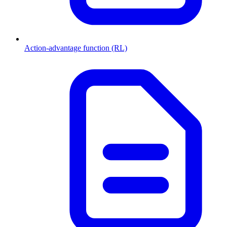
Action-advantage function (RL)