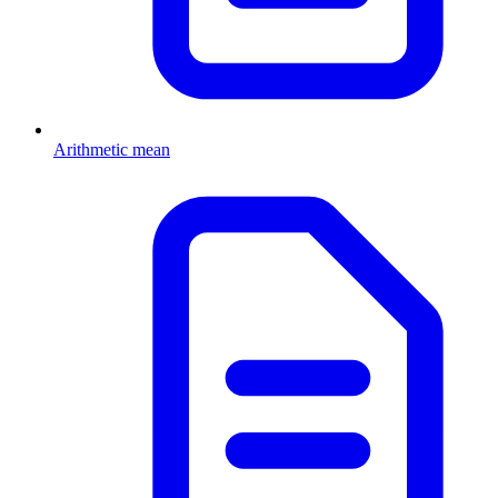
Arithmetic mean