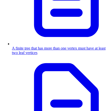
A finite tree that has more than one vertex must have at least
two leaf vertices