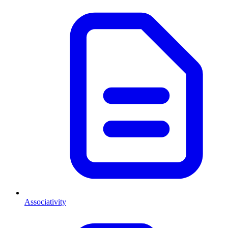
Associativity