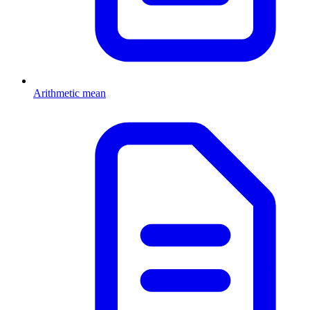
Arithmetic mean