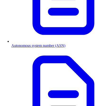
Autonomous system number (ASN)