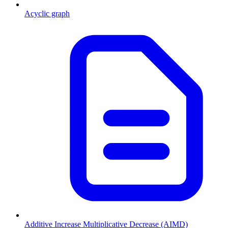
Acyclic graph
Additive Increase Multiplicative Decrease (AIMD)