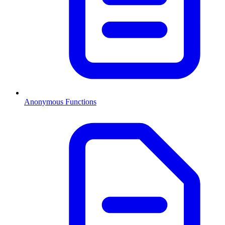
Anonymous Functions