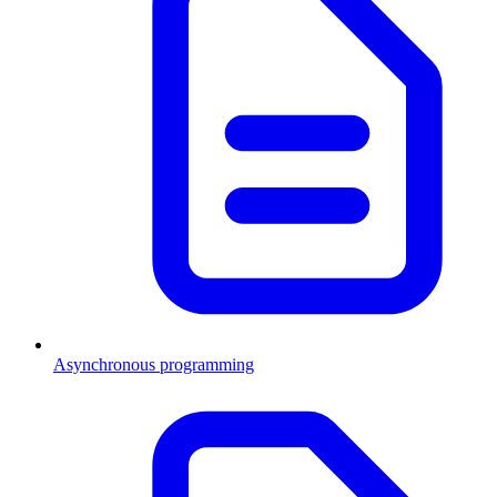
Asynchronous programming