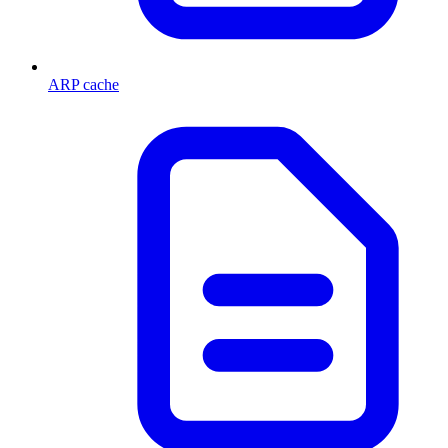
ARP cache