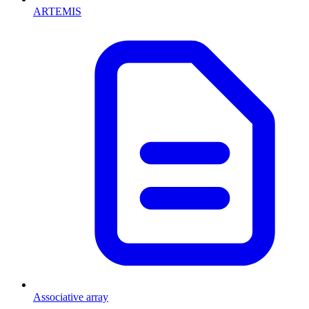
ARTEMIS
Associative array