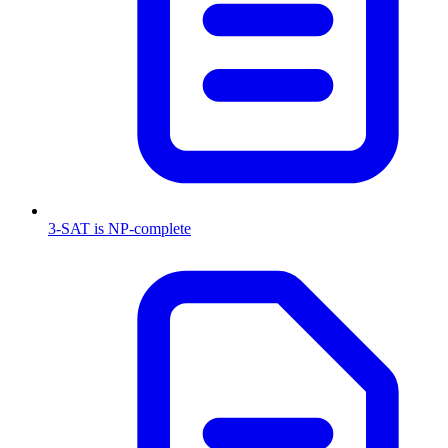
3-SAT is NP-complete