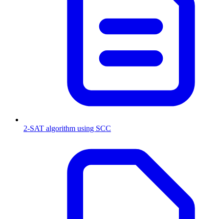
2-SAT algorithm using SCC