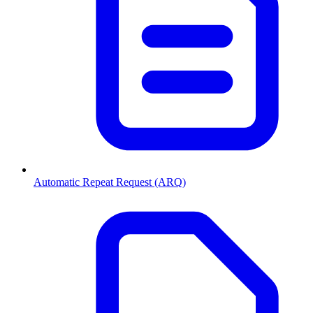
Automatic Repeat Request (ARQ)