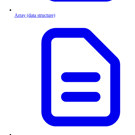
Array (data structure)