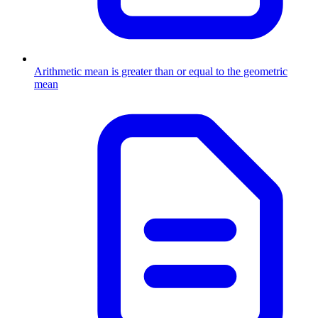
Arithmetic mean is greater than or equal to the geometric
mean