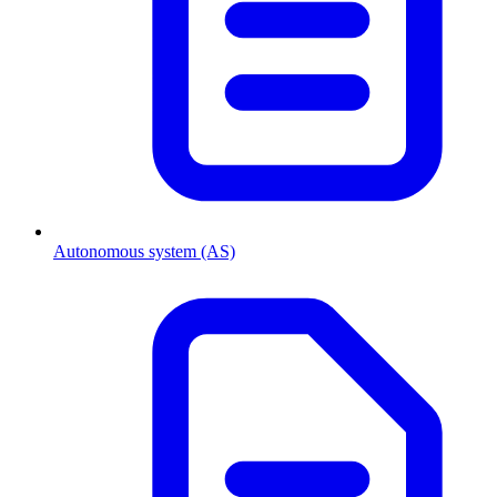
Autonomous system (AS)