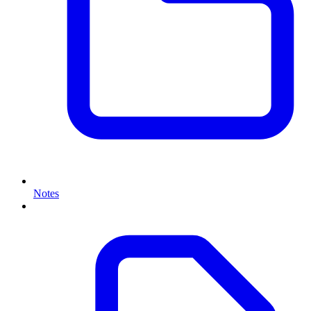
Notes