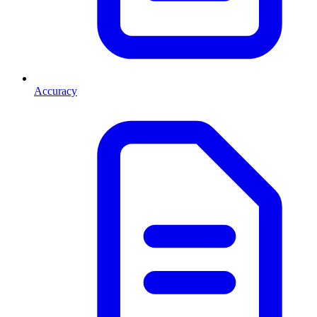
Accuracy