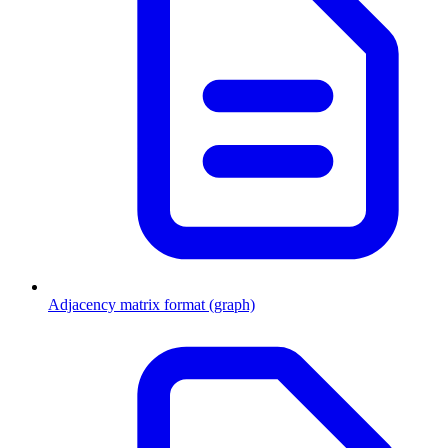
Adjacency matrix format (graph)