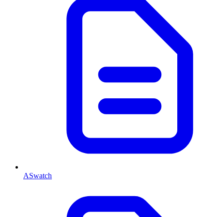
ASwatch