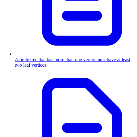
A finite tree that has more than one vertex must have at least
two leaf vertices