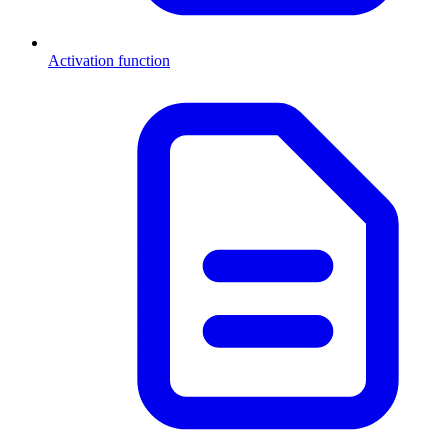
Activation function