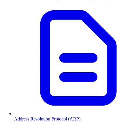
Address Resolution Protocol (ARP)