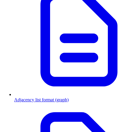
Adjacency list format (graph)