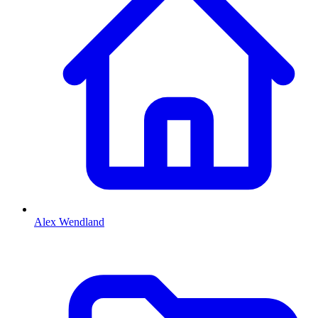
Alex Wendland