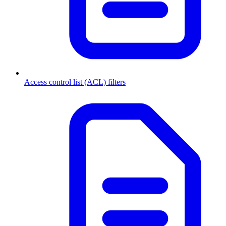
Access control list (ACL) filters