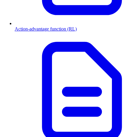
Action-advantage function (RL)