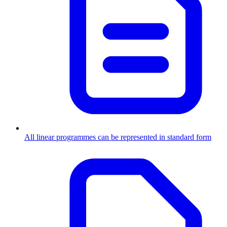
All linear programmes can be represented in standard form