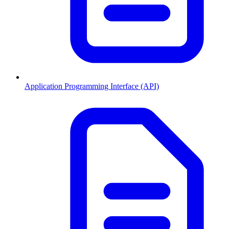
Application Programming Interface (API)