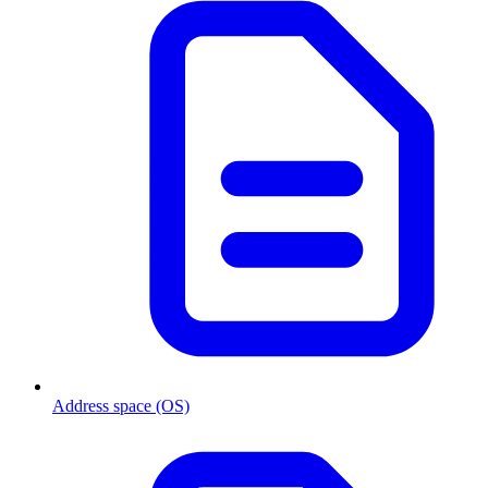
Address space (OS)