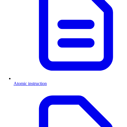
Atomic instruction