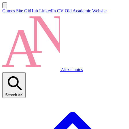
Games Site
GitHub
LinkedIn
CV
Old Academic Website
Alex's notes
Search
⌘K