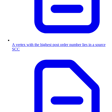
A vertex with the highest post order number lies in a source
SCC