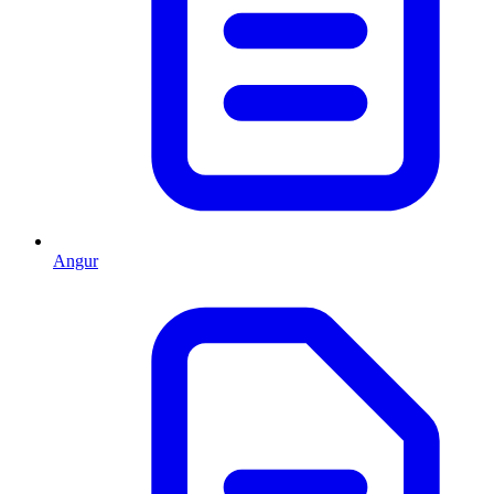
Angur