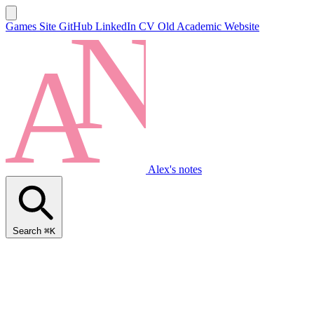
Games Site
GitHub
LinkedIn
CV
Old Academic Website
Alex's notes
Search
⌘K