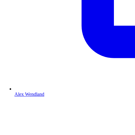
Alex Wendland